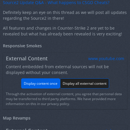
Source2 Update Q&A - What happens to CSGO Cheats?
Definitely keep an eye on this thread as we will post all updates
regarding the Source2 in there!
All features and changes in Counter-Strike 2 are yet to be
revealed but what has already been revealed is very exciting!
Responsive Smokes
External Content
www.youtube.com
Content embedded from external sources will not be
displayed without your consent.
Display content once
Display all external content
Through the activation of external content, you agree that personal data
may be transferred to third party platforms. We have provided more
information on this in our privacy policy.
Map Revamps