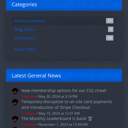
Categories
Announcements
11
Blog Posts
5
Promotions
10
Reset Filter
Latest General News
New membership options for our CS2 cheat!
Trickster
May 30, 2024 at 3:14 PM
Temporary disruption to on-site card payments
and introduction of Stripe Checkout
Trickster
May 15, 2024 at 12:01 AM
The Monthly Leaderboard is back! 🏆
Trickster
November 1, 2023 at 12:49 AM