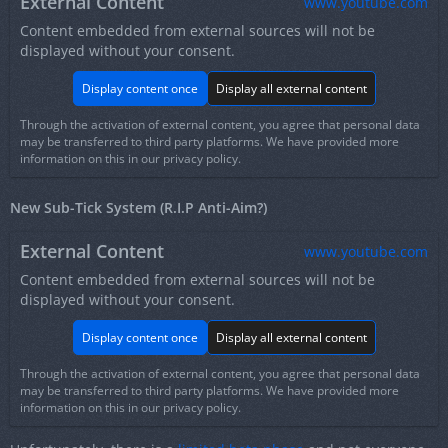
External Content
www.youtube.com
Content embedded from external sources will not be
displayed without your consent.
Display content once
Display all external content
Through the activation of external content, you agree that personal data
may be transferred to third party platforms. We have provided more
information on this in our privacy policy.
New Sub-Tick System (R.I.P Anti-Aim?)
External Content
www.youtube.com
Content embedded from external sources will not be
displayed without your consent.
Display content once
Display all external content
Through the activation of external content, you agree that personal data
may be transferred to third party platforms. We have provided more
information on this in our privacy policy.