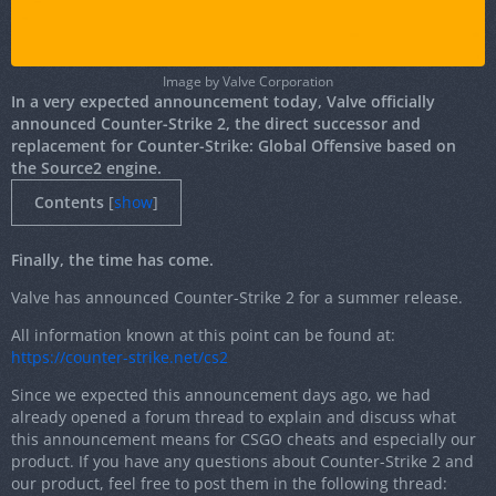
Image by Valve Corporation
In a very expected announcement today, Valve officially
announced Counter-Strike 2, the direct successor and
replacement for Counter-Strike: Global Offensive based on
the Source2 engine.
Contents
[
show
]
Finally, the time has come.
Valve has announced Counter-Strike 2 for a summer release.
All information known at this point can be found at:
https://counter-strike.net/cs2
Since we expected this announcement days ago, we had
already opened a forum thread to explain and discuss what
this announcement means for CSGO cheats and especially our
product. If you have any questions about Counter-Strike 2 and
our product, feel free to post them in the following thread: