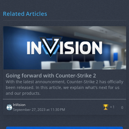
Related Articles
Going forward with Counter-Strike 2
With the latest announcement, Counter-Strike 2 has officially
been released. In this article, we explain what's next for us
and our products.
InVision
1
0
September 27, 2023 at 11:30 PM