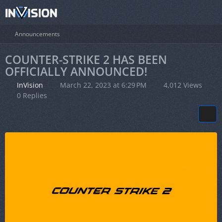
Announcements
COUNTER-STRIKE 2 HAS BEEN
OFFICIALLY ANNOUNCED!
InVision
March 22, 2023 at 6:29 PM
4,012 Views
0 Replies