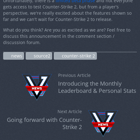
Unfortunately, there is a
limited beta phase
and not everyone
gets access to test Counter-Strike 2, but from a player's
perspective, we're really excited about the features shown so
far and we can't wait for Counter-Strike 2 to release.
What do you think? Are you as excited as we are? Feel free to
discuss this announcement in the comment section /
discussion forum.
news
source2
counter-strike 2
Previous Article
Introducing the Monthly
Leaderboard & Personal Stats
Next Article
Going forward with Counter-
Strike 2