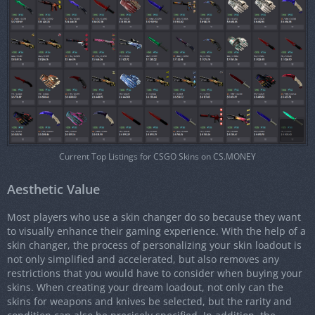
Current Top Listings for CSGO Skins on CS.MONEY
Aesthetic Value
Most players who use a skin changer do so because they want
to visually enhance their gaming experience. With the help of a
skin changer, the process of personalizing your skin loadout is
not only simplified and accelerated, but also removes any
restrictions that you would have to consider when buying your
skins. When creating your dream loadout, not only can the
skins for weapons and knives be selected, but the rarity and