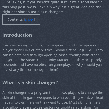
CSGO skins, but you weren’t quite sure if it's a good idea? In
this blog post, we will explain why it is a great idea and the
right decision to use a skin changer!
Contents
[
show
]
Introduction
Skins are a way to change the appearance of a weapon or
player model in Counter-Strike: Global Offensive (CSGO). They
can be obtained through opening cases, trading with other
players or the Steam Community Market, but they are purely
cosmetic and have no effect on gameplay, so why should you
invest any time or money in them?
What is a skin changer?
A skin changer is a program that allows players to change the
skin of their in-game weapons to whatever they want, without
having to own the skin they want to use. Most skin changers
also allow players to use custom or unobtainable skins. An