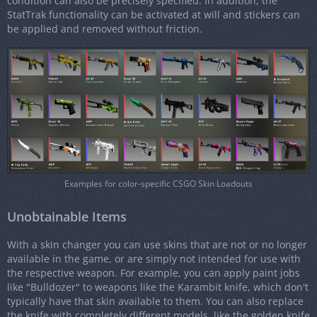
condition can also be precisely specified. In addition, the
StatTrak functionality can be activated at will and stickers can
be applied and removed without friction.
Examples for color-specific CSGO Skin Loadouts
Unobtainable Items
With a skin changer you can use skins that are not or no longer
available in the game, or are simply not intended for use with
the respective weapon. For example, you can apply paint jobs
like "Bulldozer" to weapons like the Karambit knife, which don't
typically have that skin available to them. You can also replace
the knife with completely different models, like the golden knife