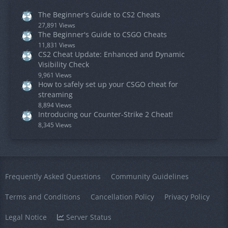
The Beginner's Guide to CS2 Cheats
27,891 Views
The Beginner's Guide to CSGO Cheats
11,831 Views
CS2 Cheat Update: Enhanced and Dynamic
Visibility Check
9,961 Views
How to safely set up your CSGO cheat for
streaming
8,894 Views
Introducing our Counter-Strike 2 Cheat!
8,345 Views
Frequently Asked Questions
Community Guidelines
Terms and Conditions
Cancellation Policy
Privacy Policy
Legal Notice
Server Status