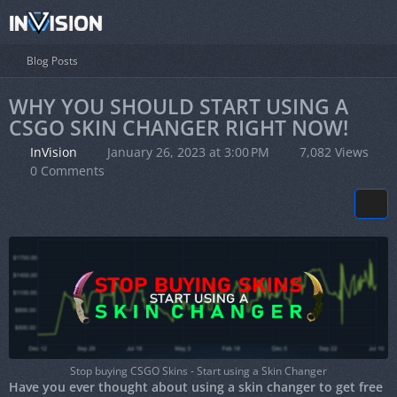
Blog Posts
WHY YOU SHOULD START USING A
CSGO SKIN CHANGER RIGHT NOW!
InVision
January 26, 2023 at 3:00 PM
7,082 Views
0 Comments
Stop buying CSGO Skins - Start using a Skin Changer
Have you ever thought about using a skin changer to get free