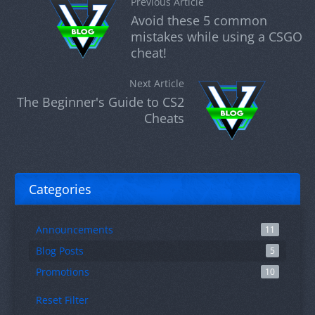
Previous Article
Avoid these 5 common
mistakes while using a CSGO
cheat!
Next Article
The Beginner's Guide to CS2
Cheats
Categories
Announcements
11
Blog Posts
5
Promotions
10
Reset Filter