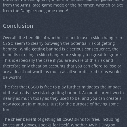
from the Arms Race game mode or the hammer, wrench or axe
from the Dangerzone game mode!
Conclusion
Overall, the benefits of whether or not to use a skin changer in
CSGO seem to clearly outweigh the potential risk of getting
banned. While getting banned is a serious consequence, the
benefits of using a skin changer are simply too great to ignore.
This is especially the case if you are aware of this risk and
therefore only cheat on accounts that you can afford to lose or
are at least not worth as much as all your desired skins would
be worth!
The fact that CSGO is free to play further mitigates the impact
of the already low risk of getting banned. Accounts aren't worth
nearly as much today as they used to be, and you can create a
new account in minutes, just for the purpose of having some
fun.
The sheer benefit of getting all CSGO skins for free, including
knives and gloves, speaks for itself. Whether AWP | Dragon