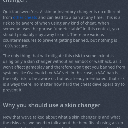
Quick answer: Yes. A skin or inventory changer is no different
from
other cheats
and can lead to a ban at any time. This is a
risk to be aware of when using any kind of cheat. When
someone uses the phrase “undetectable” in this context, you
should probably stay away from it. There are various
countermeasures to prevent getting banned, but nothing is
100% secure.
The only thing that will mitigate this risk to some extent is
using only a skin changer without an aimbot or wallhack, as it
won't affect gameplay and therefore won't get you banned from
systems like Overwatch or VACNet. In this case, a VAC ban is
the only risk to be aware of, but as already mentioned, that risk
is always there, no matter how hard the cheat developers try to
prevent it.
Why you should use a skin changer
Now that we’ve talked about what a skin changer is and what
the risks are, we need to talk about the benefits of using a skin