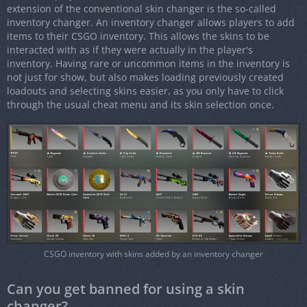
extension of the conventional skin changer is the so-called
inventory changer. An inventory changer allows players to add
items to their CSGO inventory. This allows the skins to be
interacted with as if they were actually in the player's
inventory. Having rare or uncommon items in the inventory is
not just for show, but also makes loading previously created
loadouts and selecting skins easier, as you only have to click
through the usual cheat menu and its skin selection once.
CSGO inventory with skins added by an inventory changer
Can you get banned for using a skin
changer?