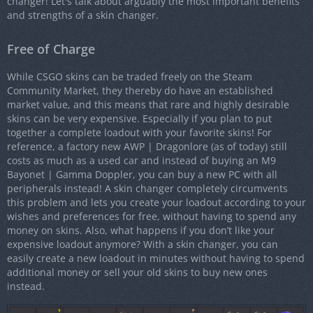
changer! Let's talk about arguably the most important benefits
and strengths of a skin changer.
Free of Charge
While CSGO skins can be traded freely on the Steam
Community Market, they thereby do have an established
market value, and this means that rare and highly desirable
skins can be very expensive. Especially if you plan to put
together a complete loadout with your favorite skins! For
reference, a factory new AWP | Dragonlore (as of today) still
costs as much as a used car and instead of buying an M9
Bayonet | Gamma Doppler, you can buy a new PC with all
peripherals instead! A skin changer completely circumvents
this problem and lets you create your loadout according to your
wishes and preferences for free, without having to spend any
money on skins. Also, what happens if you don’t like your
expensive loadout anymore? With a skin changer, you can
easily create a new loadout in minutes without having to spend
additional money or sell your old skins to buy new ones
instead.