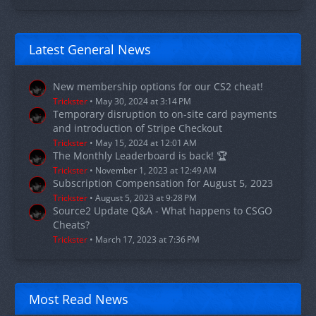
Latest General News
New membership options for our CS2 cheat!
Trickster
May 30, 2024 at 3:14 PM
Temporary disruption to on-site card payments
and introduction of Stripe Checkout
Trickster
May 15, 2024 at 12:01 AM
The Monthly Leaderboard is back! 🏆
Trickster
November 1, 2023 at 12:49 AM
Subscription Compensation for August 5, 2023
Trickster
August 5, 2023 at 9:28 PM
Source2 Update Q&A - What happens to CSGO
Cheats?
Trickster
March 17, 2023 at 7:36 PM
Most Read News