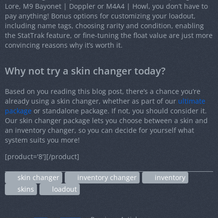
Lore, M9 Bayonet | Doppler or M4A4 | Howl, you don’t have to
pay anything! Bonus options for customizing your loadout,
including name tags, choosing rarity and condition, enabling
the StatTrak feature, or fine-tuning the float value are just more
convincing reasons why it’s worth it.
Why not try a skin changer today?
Based on you reading this blog post, there’s a chance you’re
already using a skin changer, whether as part of our
ultimate
package
or standalone package. If not, you should consider it.
Our skin changer package lets you choose between a skin and
an inventory changer, so you can decide for yourself what
system suits you more!
[product='8'][/product]
skin changer
inventory changer
inventory
skins
loadout