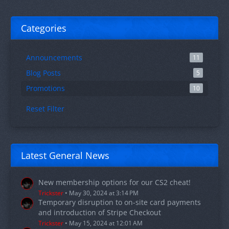
Categories
Announcements
11
Blog Posts
5
Promotions
10
Reset Filter
Latest General News
New membership options for our CS2 cheat!
Trickster
May 30, 2024 at 3:14 PM
Temporary disruption to on-site card payments
and introduction of Stripe Checkout
Trickster
May 15, 2024 at 12:01 AM