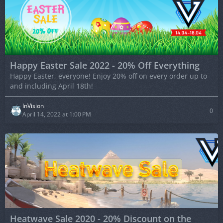
Happy Easter Sale 2022 - 20% Off Everything
Happy Easter, everyone! Enjoy 20% off on every order up to
and including April 18th!
InVision
0
April 14, 2022 at 1:00 PM
Heatwave Sale 2020 - 20% Discount on the