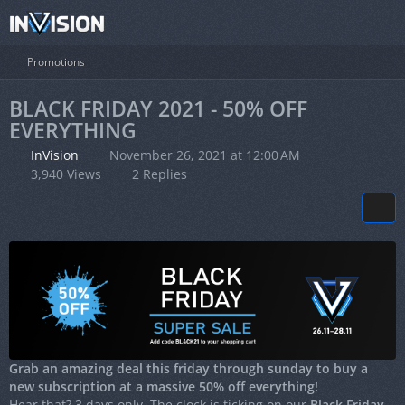
Promotions
BLACK FRIDAY 2021 - 50% OFF
EVERYTHING
InVision
November 26, 2021 at 12:00 AM
3,940 Views
2 Replies
Grab an amazing deal this friday through sunday to buy a
new subscription at a massive 50% off everything!
Hear that? 3 days only. The clock is ticking on our
Black Friday