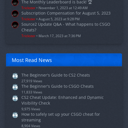
The Monthly Leaderboard is back! 🏆
Trickster
November 1, 2023 at 12:49 AM
Subscription Compensation for August 5, 2023
Trickster
August 5, 2023 at 9:28 PM
Source2 Update Q&A - What happens to CSGO
Cheats?
Trickster
March 17, 2023 at 7:36 PM
Most Read News
The Beginner's Guide to CS2 Cheats
27,919 Views
The Beginner's Guide to CSGO Cheats
11,833 Views
CS2 Cheat Update: Enhanced and Dynamic
Visibility Check
9,975 Views
How to safely set up your CSGO cheat for
streaming
8,904 Views