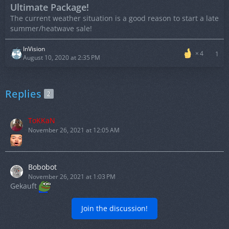
Ultimate Package!
The current weather situation is a good reason to start a late
summer/heatwave sale!
InVision
4
1
August 10, 2020 at 2:35 PM
Replies
2
ToKKaN
November 26, 2021 at 12:05 AM
Bobobot
November 26, 2021 at 1:03 PM
Gekauft
Join the discussion!