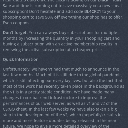
Sale
and time is running out to save massively on a new cheat
subscription! Don't hesitate and add code
BL4CK21
to your
shopping cart to save
50% off
everything our shop has to offer.
Even coupons!
Don't forget:
You can always buy subscriptions for multiple
months by increasing the quantity in your shopping cart and
buying a subscription with an active membership results in
renewing the active subscription at a cheaper price.
Quick Information
Unfortunately, we haven't had that much to announce in the
last few months. Much of it is still due to the global pandemic,
which is still affecting our everyday lives, but also the fact that
most of the work has recently taken place in the background as
the v1 is in a pretty stable condition. We have made many
changes to our backend infrastructure to improve the
performances of our web server, as well as v1 and v2 of the
CS:GO cheat. In the last few weeks we have also taken a big
step in the development of the v2, which (hopefully) results in
more and more feature updates being released in the near
future. We hope to give a more detailed overview of the