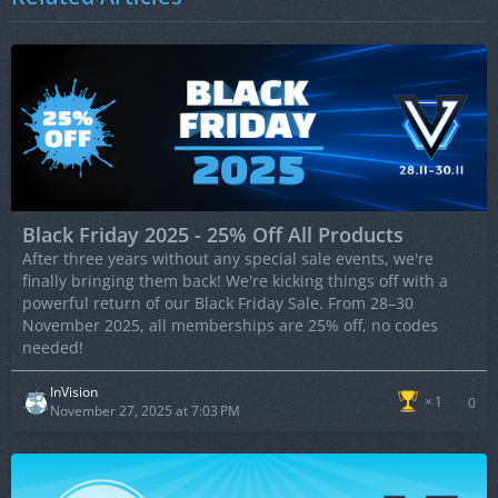
Black Friday 2025 - 25% Off All Products
After three years without any special sale events, we're
finally bringing them back! We're kicking things off with a
powerful return of our Black Friday Sale. From 28–30
November 2025, all memberships are 25% off, no codes
needed!
InVision
1
0
November 27, 2025 at 7:03 PM