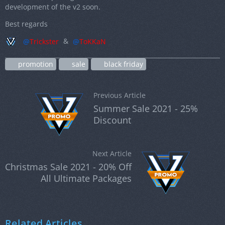
development of the v2 soon.
Best regards
Trickster
&
ToKKaN
promotion
sale
black friday
Previous Article
Summer Sale 2021 - 25%
Discount
Next Article
Christmas Sale 2021 - 20% Off
All Ultimate Packages
Related Articles