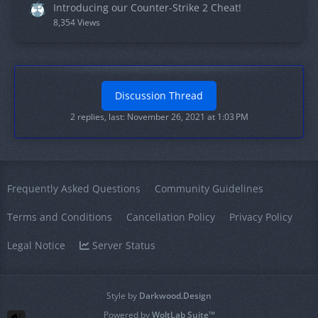
Introducing our Counter-Strike 2 Cheat!
8,354 Views
Discussion Thread
2 replies, last:
November 26, 2021 at 1:03 PM
Frequently Asked Questions
Community Guidelines
Terms and Conditions
Cancellation Policy
Privacy Policy
Legal Notice
Server Status
Style by
Darkwood.Design
Powered by
WoltLab Suite™