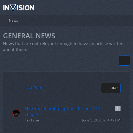
News
GENERAL NEWS
News that are not relevant enough to have an article written
about them.
Last Reply
Filter
New membership options for our CS2
1
cheat!
Trickster
June 5, 2025 at 4:49 PM