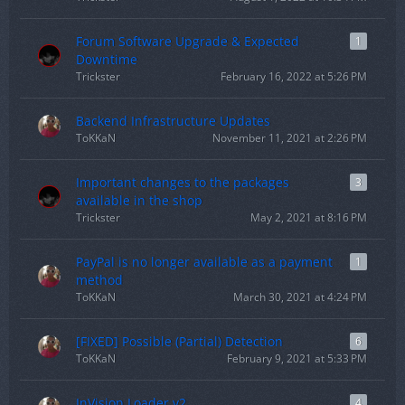
Forum Software Upgrade & Expected
1
Downtime
Trickster
February 16, 2022 at 5:26 PM
Backend Infrastructure Updates
ToKKaN
November 11, 2021 at 2:26 PM
Important changes to the packages
3
available in the shop
Trickster
May 2, 2021 at 8:16 PM
PayPal is no longer available as a payment
1
method
ToKKaN
March 30, 2021 at 4:24 PM
[FIXED] Possible (Partial) Detection
6
ToKKaN
February 9, 2021 at 5:33 PM
InVision Loader v2
4