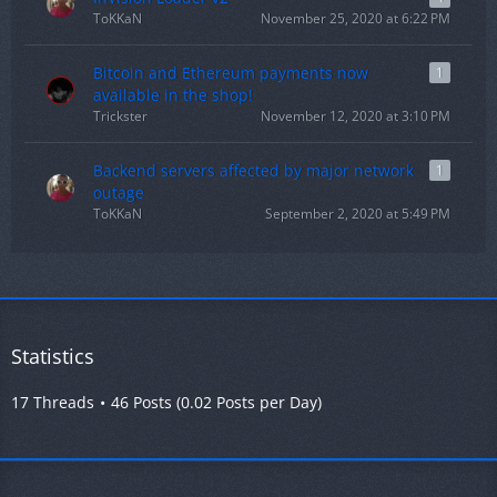
ToKKaN
November 25, 2020 at 6:22 PM
Bitcoin and Ethereum payments now
1
available in the shop!
Trickster
November 12, 2020 at 3:10 PM
Backend servers affected by major network
1
outage
ToKKaN
September 2, 2020 at 5:49 PM
Statistics
17 Threads
46 Posts (0.02 Posts per Day)