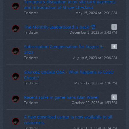
Temporary disruption to on-site card payments
and introduction of Stripe Checkout
Trickster
May 15, 2024 at 12:01 AM
The Monthly Leaderboard is back! 🏆
1
Trickster
December 2, 2023 at 3:43 PM
Subscription Compensation for August 5,
4
2023
Trickster
August 6, 2023 at 12:06 AM
Source2 Update Q&A - What happens to CSGO
Cheats?
Trickster
March 17, 2023 at 7:36 PM
Recent spike in game bans (Ban Wave)
6
Trickster
October 29, 2022 at 1:53 PM
A new download center is now available to all
customers
Trickster
August 1, 2022 at 10:34 PM