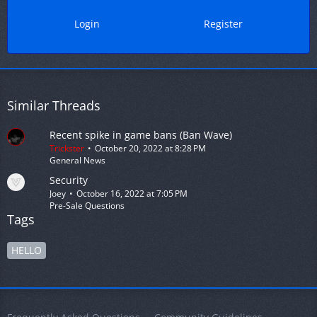
Login
Register
Similar Threads
Recent spike in game bans (Ban Wave)
Trickster
October 20, 2022 at 8:28 PM
General News
Security
Joey
October 16, 2022 at 7:05 PM
Pre-Sale Questions
Tags
HELLO