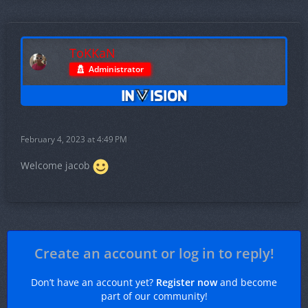
ToKKaN
Administrator
February 4, 2023 at 4:49 PM
Welcome jacob
Create an account or log in to reply!
Don’t have an account yet?
Register now
and become
part of our community!