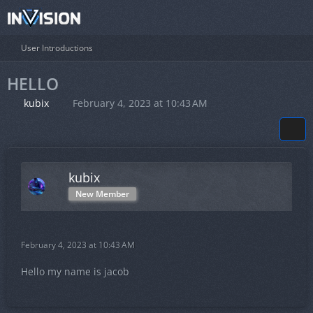
User Introductions
HELLO
kubix
February 4, 2023 at 10:43 AM
kubix
New Member
February 4, 2023 at 10:43 AM
Hello my name is jacob