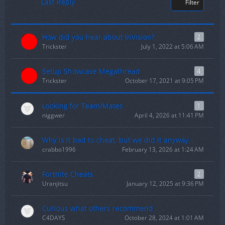
Last Reply
Filter
How did you hear about InVision?
2
Trickster
July 1, 2022 at 5:06 AM
Setup Showcase Megathread
4
Trickster
October 17, 2021 at 9:05 PM
Looking for Team/Mates
1
niggwer
April 4, 2026 at 11:41 PM
Why is it bad to cheat, but we did it anyway.
crabbo1996
February 13, 2026 at 1:24 AM
Fortnite Cheats
2
Uranjitsu
January 12, 2025 at 9:36 PM
Curious what others recommend
C4DAYS
October 28, 2024 at 1:01 AM