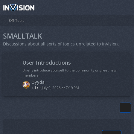
Off-Topic
SMALLTALK
Discussions about all sorts of topics unrelated to InVision.
User Introductions
Briefly introduce yourself to the community or greet new
members.
L
Oyyda
a
ju1s
July 9, 2026 at 7:19 PM
s
t
P
o
s
t
s