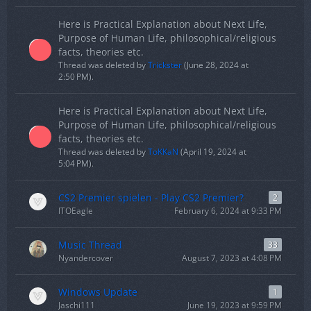
Here is Practical Explanation about Next Life,
Purpose of Human Life, philosophical/religious
facts, theories etc.
Thread was deleted by
Trickster
(
June 28, 2024 at
2:50 PM
).
Here is Practical Explanation about Next Life,
Purpose of Human Life, philosophical/religious
facts, theories etc.
Thread was deleted by
ToKKaN
(
April 19, 2024 at
5:04 PM
).
CS2 Premier spielen - Play CS2 Premier?
2
ITOEagle
February 6, 2024 at 9:33 PM
Music Thread
33
Nyandercover
August 7, 2023 at 4:08 PM
Windows Update
1
Jaschi111
June 19, 2023 at 9:59 PM