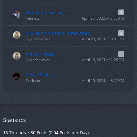
Queue time records
4
Tenness
April 25, 2022 at 3:30 AM
Movies on Amazon Prime Video
4
Nyandercover
April 23, 2021 at 9:31 PM
Anime Thread
1
Nyandercover
April 19, 2021 at 1:25 PM
Movie Trailers
Trickster
April 15, 2021 at 8:22 PM
Statistics
16 Threads
80 Posts (0.04 Posts per Day)