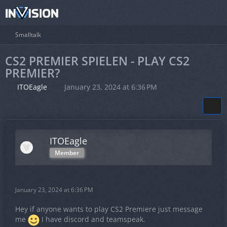
Smalltalk
CS2 PREMIER SPIELEN - PLAY CS2
PREMIER?
ITOEagle
January 23, 2024 at 6:36 PM
ITOEagle
Member
January 23, 2024 at 6:36 PM
Hey if anyone wants to play CS2 Premiere just message
me
I have discord and teamspeak.