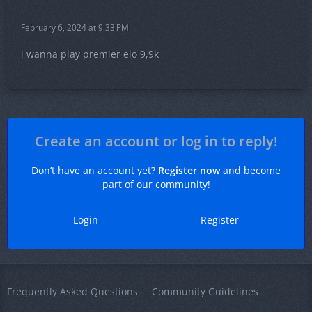
February 6, 2024 at 9:33 PM
i wanna play premier elo 9,9k
Create an account or log in to reply!
Don’t have an account yet?
Register now
and become
part of our community!
Login
Register
Frequently Asked Questions
Community Guidelines