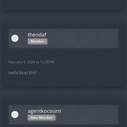
theodaf
Member
February 6, 2024 at 12:30 PM
Hello bro!! Elo?
agentkocourrr
New Member