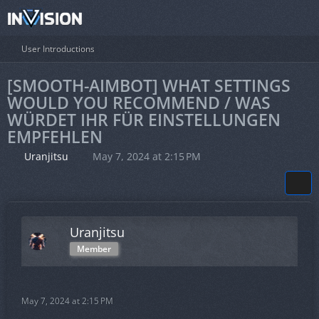
User Introductions
[SMOOTH-AIMBOT] WHAT SETTINGS
WOULD YOU RECOMMEND / WAS
WÜRDET IHR FÜR EINSTELLUNGEN
EMPFEHLEN
Uranjitsu
May 7, 2024 at 2:15 PM
Uranjitsu
Member
May 7, 2024 at 2:15 PM