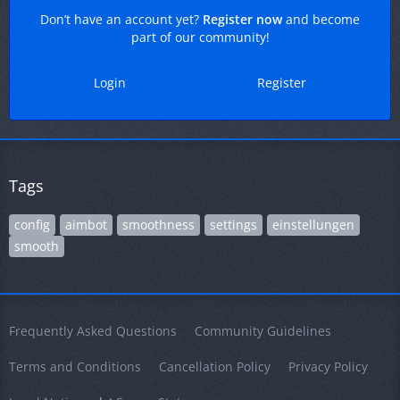
Don’t have an account yet?
Register now
and become
part of our community!
Login
Register
Tags
config
aimbot
smoothness
settings
einstellungen
smooth
Frequently Asked Questions
Community Guidelines
Terms and Conditions
Cancellation Policy
Privacy Policy