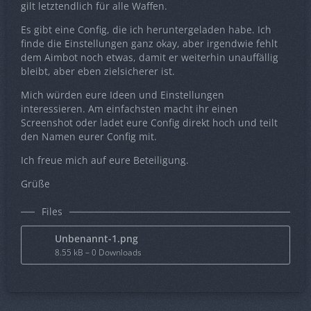
gilt letztendlich für alle Waffen.
Es gibt eine Config, die ich heruntergeladen habe. Ich
finde die Einstellungen ganz okay, aber irgendwie fehlt
dem Aimbot noch etwas, damit er weiterhin unauffällig
bleibt, aber eben zielsicherer ist.
Mich würden eure Ideen und Einstellungen
interessieren. Am einfachsten macht ihr einen
Screenshot oder ladet eure Config direkt hoch und teilt
den Namen eurer Config mit.
Ich freue mich auf eure Beteiligung.
Grüße
Files
Unbenannt-1.png
8.55 kB – 0 Downloads