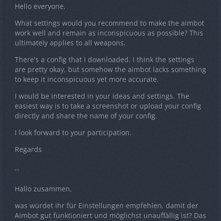
Hello everyone,
What settings would you recommend to make the aimbot
work well and remain as inconspicuous as possible? This
ultimately applies to all weapons.
There's a config that I downloaded. I think the settings
are pretty okay, but somehow the aimbot lacks something
to keep it inconspicuous yet more accurate.
I would be interested in your ideas and settings. The
easiest way is to take a screenshot or upload your config
directly and share the name of your config.
I look forward to your participation.
Regards
--
Hallo zusammen,
was würdet ihr für Einstellungen empfehlen, damit der
Aimbot gut funktioniert und möglichst unauffällig ist? Das