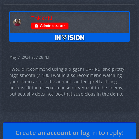
ToKKaN
Administrator
May 7, 2024 at 7:28 PM
I would recommend using a bigger FOV (4-5) and pretty
high smooth (7-10). I would also recommend watching
your demos, since the aimbot can feel pretty strong,
because it forces your mouse movement to the enemy,
but actually does not look that suspicious in the demo.
Create an account or log in to reply!