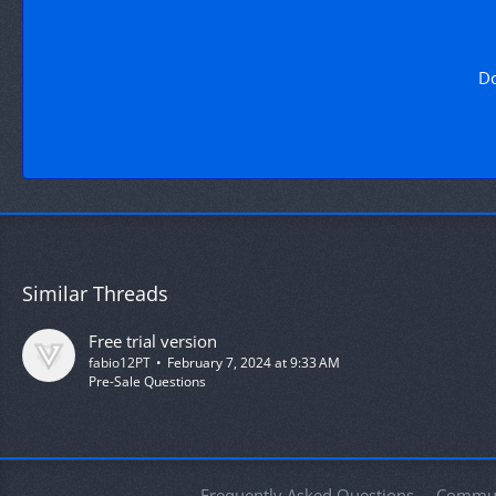
Do
Similar Threads
Free trial version
fabio12PT
February 7, 2024 at 9:33 AM
Pre-Sale Questions
Frequently Asked Questions
Commun