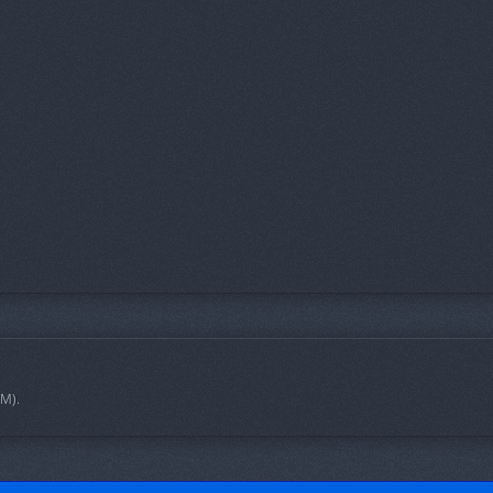
 PM
).