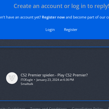
Create an account or log in to reply
n’t have an account yet?
Register now
and become part of our 
Login
Register
CS2 Premier spielen - Play CS2 Premier?
ITOEagle
January 23, 2024 at 6:36 PM
Smalltalk
ity Guidelines
Terms and Conditions
Cancellation Policy