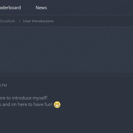
aderboard
News
Smalltalk
User Introductions
50 PM
re to introduce myself!
 and im here to have fun!