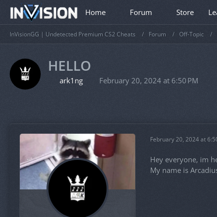
Home
Forum
Store
Le
InVisionGG | Undetected Premium CS2 Cheats
Forum
Off-Topic
HELLO
ark1ng
February 20, 2024 at 6:50 PM
February 20, 2024 at 6:
Hey everyone, im he
My name is Arcadius