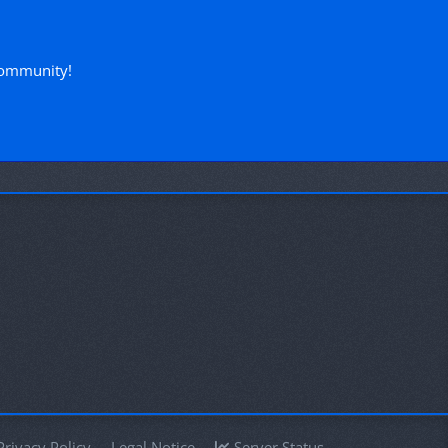
!
community!
Privacy Policy
Legal Notice
Server Status