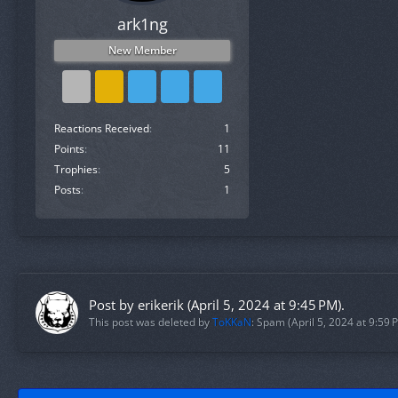
ark1ng
New Member
Reactions Received
1
Points
11
Trophies
5
Posts
1
Post by
erikerik
(
April 5, 2024 at 9:45 PM
).
This post was deleted by
ToKKaN
: Spam (
April 5, 2024 at 9:59