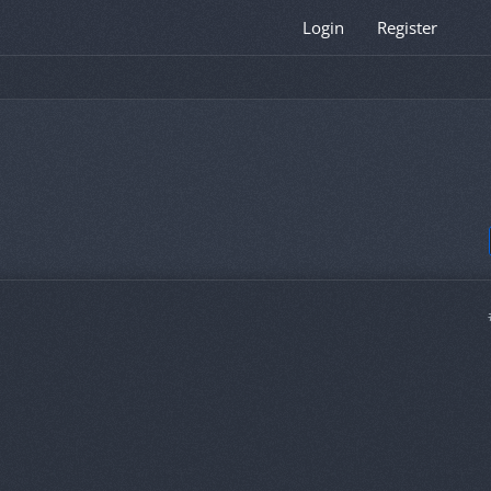
Login
Register