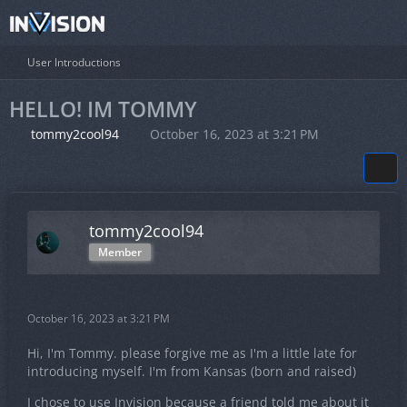
User Introductions
HELLO! IM TOMMY
tommy2cool94
October 16, 2023 at 3:21 PM
tommy2cool94
Member
October 16, 2023 at 3:21 PM
Hi, I'm Tommy. please forgive me as I'm a little late for
introducing myself. I'm from Kansas (born and raised)
I chose to use Invision because a friend told me about it