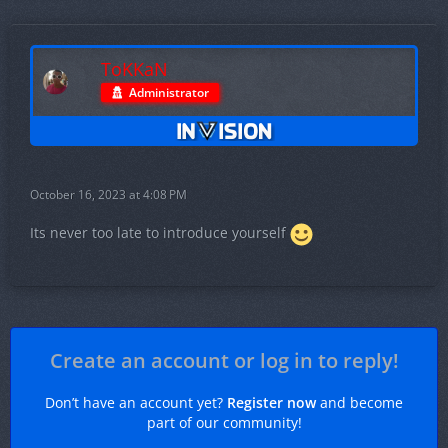
ToKKaN
Administrator
October 16, 2023 at 4:08 PM
Its never too late to introduce yourself
Create an account or log in to reply!
Don’t have an account yet?
Register now
and become
part of our community!