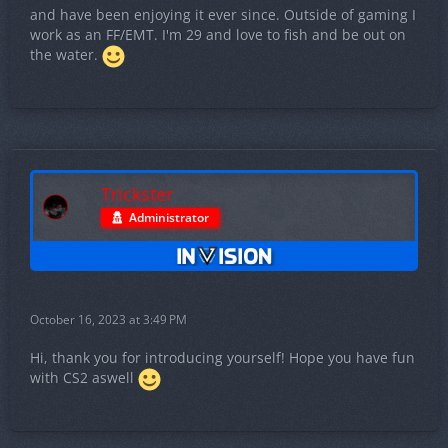
and have been enjoying it ever since. Outside of gaming I
work as an FF/EMT. I'm 29 and love to fish and be out on
the water.
Trickster
Administrator
October 16, 2023 at 3:49 PM
Hi, thank you for introducing yourself! Hope you have fun
with CS2 aswell