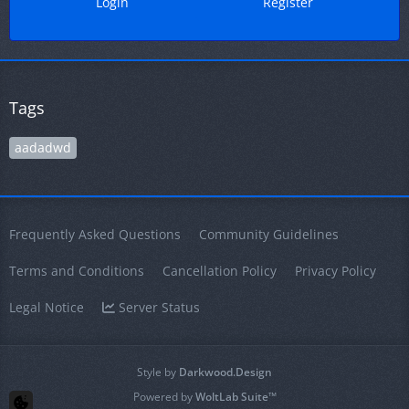
Login
Register
Tags
aadadwd
Frequently Asked Questions
Community Guidelines
Terms and Conditions
Cancellation Policy
Privacy Policy
Legal Notice
Server Status
Style by
Darkwood.Design
Powered by
WoltLab Suite™