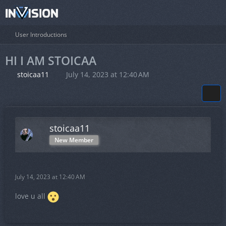
User Introductions
HI I AM STOICAA
stoicaa11
July 14, 2023 at 12:40 AM
stoicaa11
New Member
July 14, 2023 at 12:40 AM
love u all