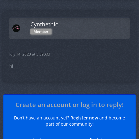
Cynthethic
Member
July 14, 2023 at 5:39 AM
hi
Create an account or log in to reply!
Don’t have an account yet?
Register now
and become
part of our community!