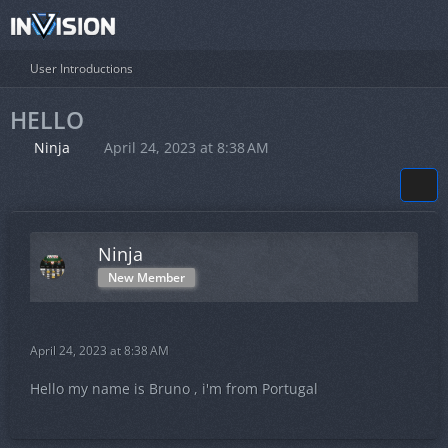
User Introductions
HELLO
Ninja
April 24, 2023 at 8:38 AM
Ninja
New Member
April 24, 2023 at 8:38 AM
Hello my name is Bruno , i'm from Portugal