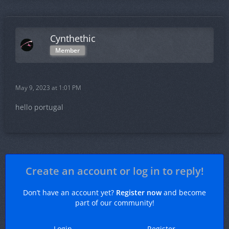
Cynthethic
Member
May 9, 2023 at 1:01 PM
hello portugal
Create an account or log in to reply!
Don’t have an account yet?
Register now
and become
part of our community!
Login
Register