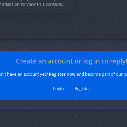
orisation to view this content.
Create an account or log in to reply
n’t have an account yet?
Register now
and become part of our 
Login
Register