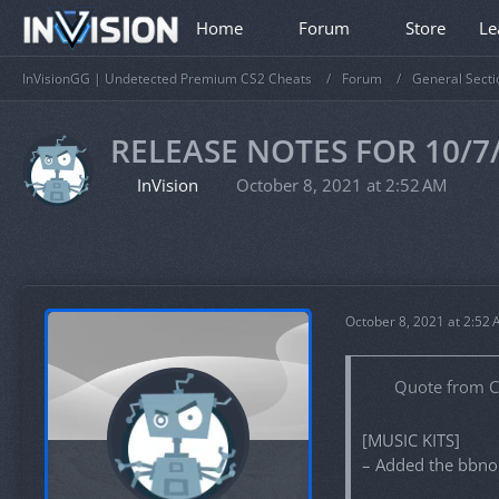
Home
Forum
Store
Le
InVisionGG | Undetected Premium CS2 Cheats
Forum
General Secti
RELEASE NOTES FOR 10/7
InVision
October 8, 2021 at 2:52 AM
October 8, 2021 at 2:52
Quote from 
[MUSIC KITS]
– Added the bbno$