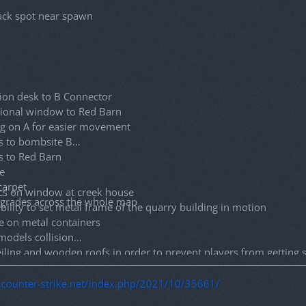
ck spot near spawn
ion desk to B Connector
ional window to Red Barn
g on A for easier movement
s to bombsite B
s to Red Barn
e
carpet
cs on window at creek house
pgrades across the whole map
lity to set metal frame of the quarry building in motion
e on metal containers
models collision
iling and wooden roofs in order to prevent players from getting
 on aspen tree models to prevent players from getting stuck
ound on bunker doors
g.counter-strike.net/index.php/2021/10/35661/
ted stuck spots while jumping