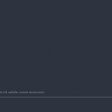
 stuck while using exojump