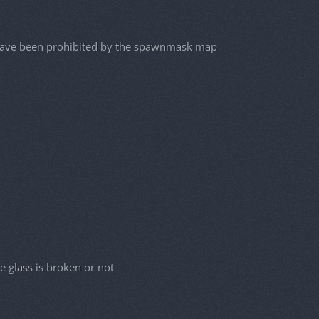
d have been prohibited by the spawnmask map
e glass is broken or not