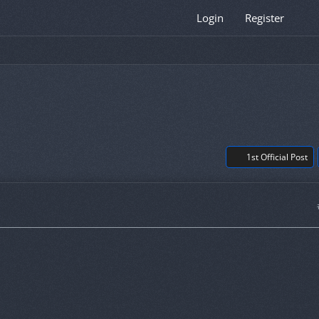
Login
Register
1st Official Post