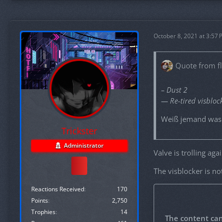
October 8, 2021 at 3:57
Quote from f
– Dust 2
— Re-tired visbloc
Weiß jemand was 
Trickster
Administrator
Valve is trolling aga
The visblocker is n
Reactions Received
170
Points
2,750
Trophies
14
The content ca