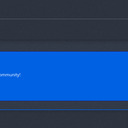
!
community!