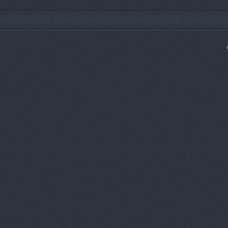
bump mines