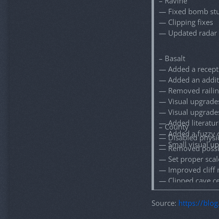
– Ravine
— Fixed bomb stu
— Clipping fixes
— Updated radar
– Basalt
— Added a recept
— Added an addit
— Removed railin
— Visual upgrade
— Visual upgrade
— Added literatur
– County
— Added a fuzzy 
— Disabled physi
— Small visual u
— Removed possibi
— Set proper scal
— Improved cliff 
— Clipped cave ce
— Fixed collision
— Fixed global s
Source:
https://blo
— Fixed all repor