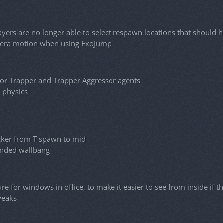
yers are no longer able to select respawn locations that shoul
ra motion when using ExoJump
or Trapper and Trapper Aggressor agents
l physics
cker from T spawn to mid
ended wallbang
e for windows in office, to make it easier to see from inside if th
weaks