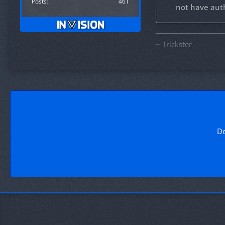
Posts
461
not have auth
~ Trickster
Do