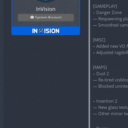
[GAMEPLAY]
InVision
– Danger Zone
System Account
— Respawning pla
— Smoothed came
[MISC]
– Added new VO f
– Adjusted ragdol
[MAPS]
– Dust 2
— Re-tired visblo
— Blocked unint
– Insertion 2
— New glass textur
— Other minor t