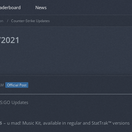
aderboard
News
on
Counter-Strike Updates
/2021
 AM
Official Post
CS:GO Updates
 – u mad! Music Kit, available in regular and StatTrak™ versions