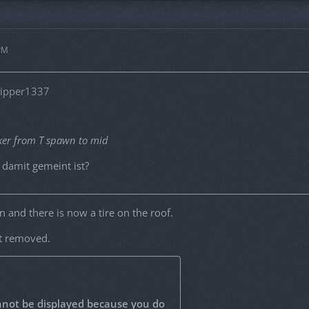
 PM
lipper1337
ker from T spawn to mid
damit gemeint ist?
in and there is now a tire on the roof.
ot removed.
nnot be displayed because you do