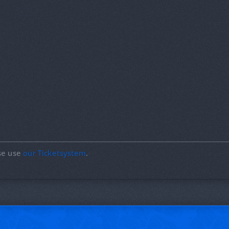
ase use
our Ticketsystem
.