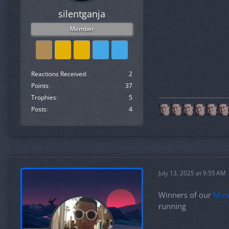
silentganja
Member
Reactions Received
2
Points
37
Trophies
5
Posts
4
July 13, 2025 at 9:55 AM
Winners of our
Mon
running