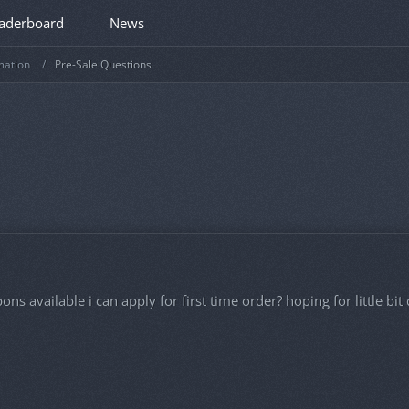
aderboard
News
mation
Pre-Sale Questions
pons available i can apply for first time order? hoping for little b