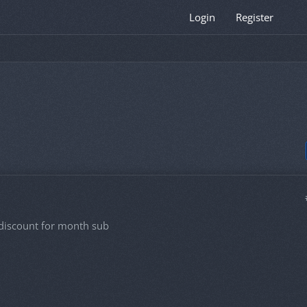
Login
Register
it discount for month sub