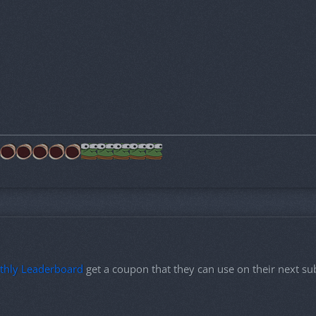
thly Leaderboard
get a coupon that they can use on their next s