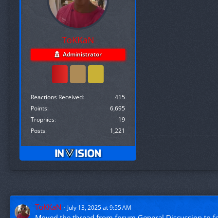
ToKKaN
Administrator
Reactions Received
415
Points
6,695
Trophies
19
Posts
1,221
ToKKaN
July 13, 2025 at 9:55 AM
Moved the thread from forum
General Discussion
to 