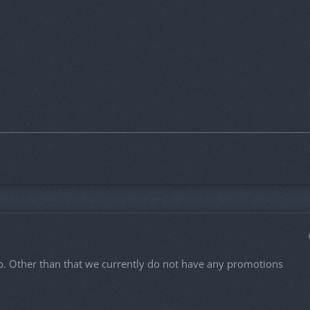
ub. Other than that we currently do not have any promotions