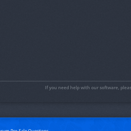
If you need help with our software, ple
forum
Pre-Sale Questions
.