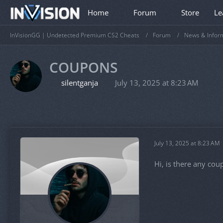
Home
Forum
Store
Le
InVisionGG | Undetected Premium CS2 Cheats
Forum
News & Infor
COUPONS
silentganja
July 13, 2025 at 8:23 AM
July 13, 2025 at 8:23 AM
Hi, is there any cou