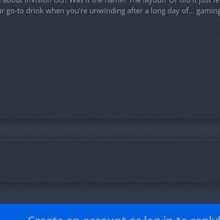
ur go-to drink when you're unwinding after a long day of... gaming