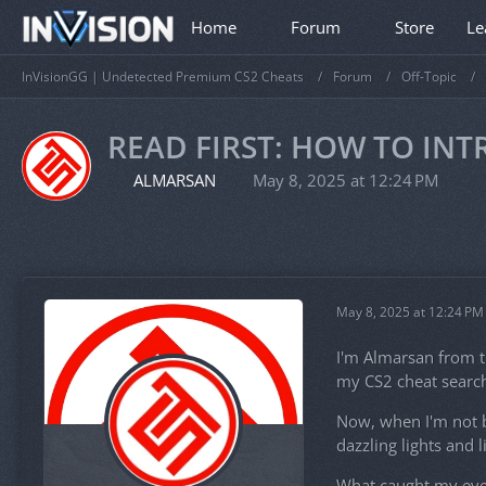
Home
Forum
Store
Le
InVisionGG | Undetected Premium CS2 Cheats
Forum
Off-Topic
READ FIRST: HOW TO IN
ALMARSAN
May 8, 2025 at 12:24 PM
May 8, 2025 at 12:24 PM
I'm Almarsan from t
my CS2 cheat search
Now, when I'm not bu
dazzling lights and 
What caught my eye a