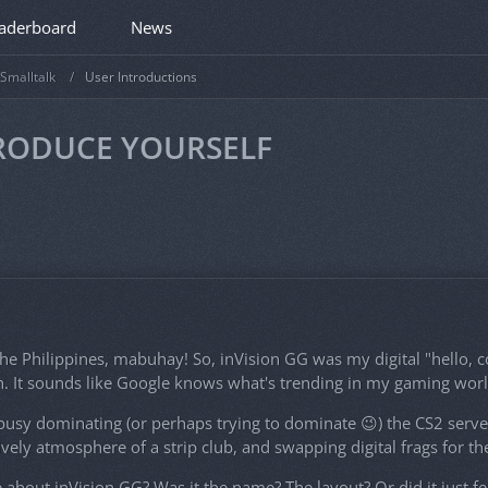
aderboard
News
Smalltalk
User Introductions
TRODUCE YOURSELF
he Philippines, mabuhay! So, inVision GG was my digital "hello, c
. It sounds like Google knows what's trending in my gaming worl
sy dominating (or perhaps trying to dominate 😉) the CS2 servers,
lively atmosphere of a strip club, and swapping digital frags for th
bout inVision GG? Was it the name? The layout? Or did it just fee