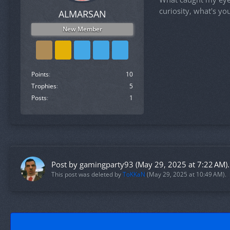
curiosity, what's yo
ALMARSAN
New Member
Points
10
Trophies
5
Posts
1
Post by
gamingparty93
(
May 29, 2025 at 7:22 AM
).
This post was deleted by
ToKKaN
(
May 29, 2025 at 10:49 AM
).