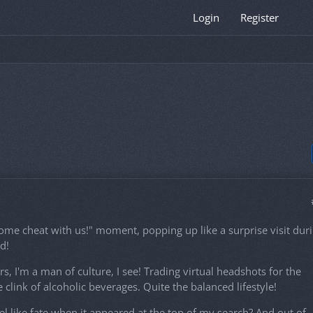
Login
Register
ome cheat with us!" moment, popping up like a surprise visit dur
d!
 I'm a man of culture, I see! Trading virtual headshots for the
e clink of alcoholic beverages. Quite the balanced lifestyle!
l like fate when it appeared at the top of my search? And out of