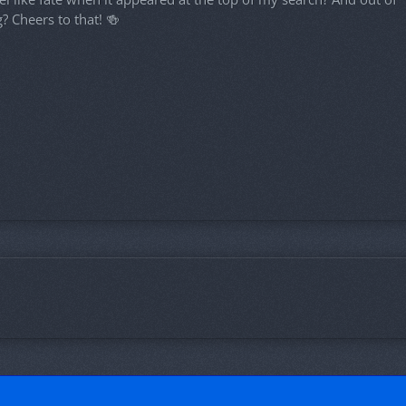
? Cheers to that! 🍻