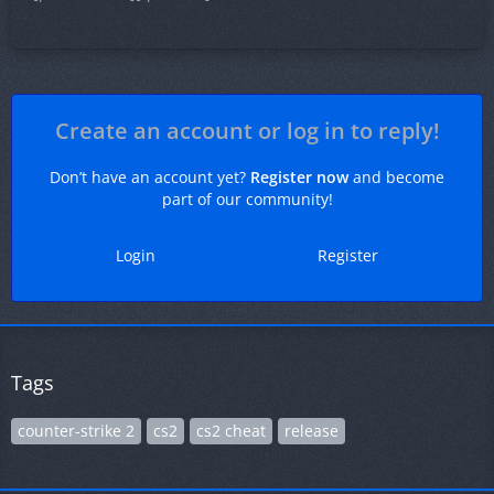
Create an account or log in to reply!
Don’t have an account yet?
Register now
and become
part of our community!
Login
Register
Tags
counter-strike 2
cs2
cs2 cheat
release