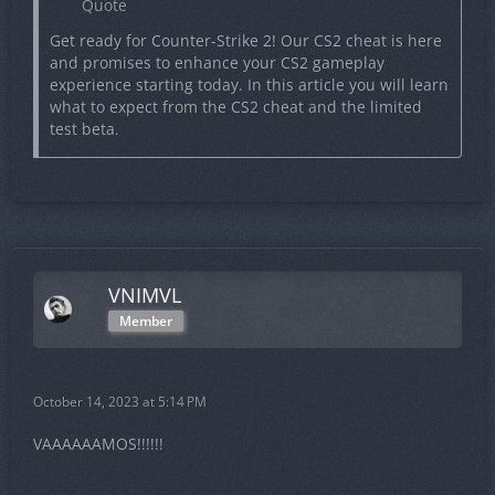
Quote
Get ready for Counter-Strike 2! Our CS2 cheat is here
and promises to enhance your CS2 gameplay
experience starting today. In this article you will learn
what to expect from the CS2 cheat and the limited
test beta.
VNIMVL
Member
October 14, 2023 at 5:14 PM
VAAAAAAMOS!!!!!!