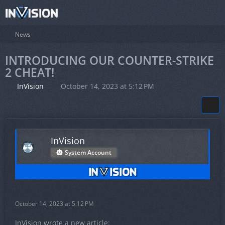
News
INTRODUCING OUR COUNTER-STRIKE
2 CHEAT!
InVision
October 14, 2023 at 5:12 PM
InVision
System Account
October 14, 2023 at 5:12 PM
InVision wrote a new article: