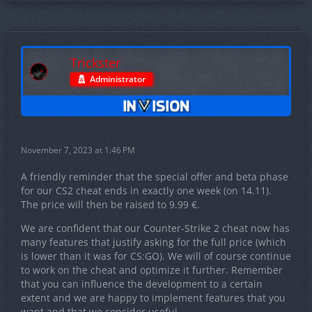
Trickster
Administrator
November 7, 2023 at 1:46 PM
A friendly reminder that the special offer and beta phase
for our CS2 cheat ends in exactly one week (on 14.11).
The price will then be raised to 9.99 €.
We are confident that our Counter-Strike 2 cheat now has
many features that justify asking for the full price (which
is lower than it was for CS:GO). We will of course continue
to work on the cheat and optimize it further. Remember
that you can influence the development to a certain
extent and we are happy to implement features that you
want and that we consider useful.