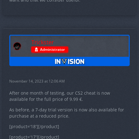
Trickster
Administrator
November 14, 2023 at 12:06 AM
After one month of testing, our CS2 cheat is now
available for the full price of 9.99 €.
As before, a 7-day trial version is now also available for
purchase at a reduced price.
[product='18'][/product]
[product='17'][/product]