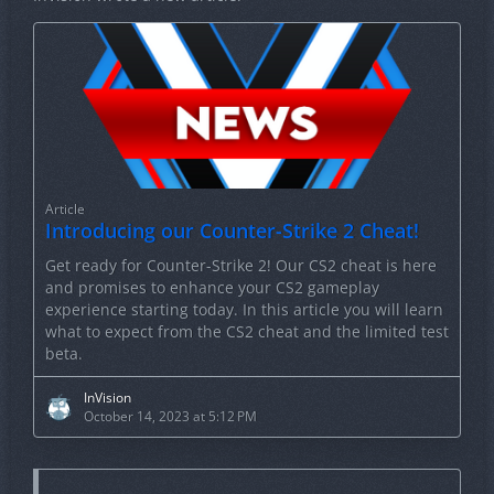
Article
Introducing our Counter-Strike 2 Cheat!
Get ready for Counter-Strike 2! Our CS2 cheat is here
and promises to enhance your CS2 gameplay
experience starting today. In this article you will learn
what to expect from the CS2 cheat and the limited test
beta.
InVision
October 14, 2023 at 5:12 PM