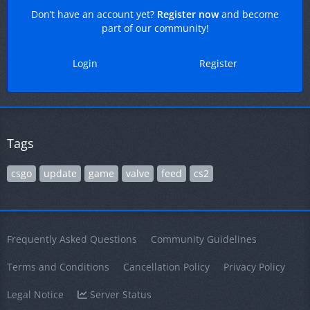
Don’t have an account yet?
Register now
and become
part of our community!
Login
Register
Tags
csgo
update
game
valve
feed
cs2
Frequently Asked Questions
Community Guidelines
Terms and Conditions
Cancellation Policy
Privacy Policy
Legal Notice
Server Status