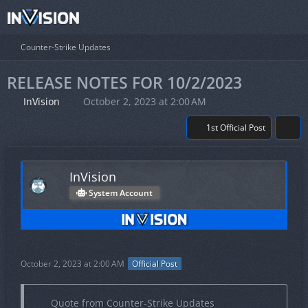
Counter-Strike Updates
RELEASE NOTES FOR 10/2/2023
InVision
October 2, 2023 at 2:00 AM
1st Official Post
InVision
System Account
October 2, 2023 at 2:00 AM
Official Post
Quote from Counter-Strike Updates