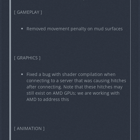
[ GAMEPLAY ]
Removed movement penalty on mud surfaces
[ GRAPHICS ]
Fixed a bug with shader compilation when
connecting to a server that was causing hitches
after connecting. Note that these hitches may
still exist on AMD GPUs; we are working with
AMD to address this
[ ANIMATION ]