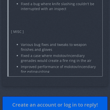
Fixed a bug where knife slashing couldn't be
interrupted with an inspect
[ MISC ]
Various bug fixes and tweaks to weapon
finishes and gloves
Fixed a case where molotov/incendiary
grenades would create a fire ring in the air
Improved performance of molotov/incendiary
fire extinguishing
Various improvements to weapon dropping and
throwing
Various crash fixes
Create an account or log in to reply!