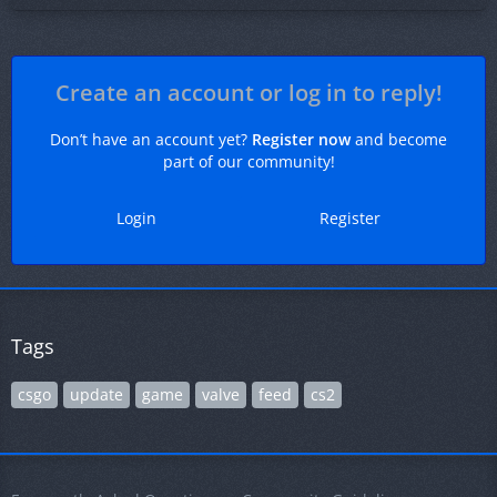
Create an account or log in to reply!
Don’t have an account yet?
Register now
and become
part of our community!
Login
Register
Tags
csgo
update
game
valve
feed
cs2