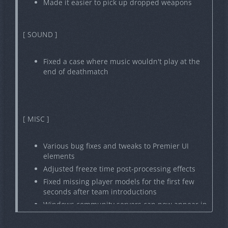
Made it easier to pick up dropped weapons
[ SOUND ]
Fixed a case where music wouldn't play at the
end of deathmatch
[ MISC ]
Various bug fixes and tweaks to Premier UI
elements
Adjusted freeze time post-processing effects
Fixed missing player models for the first few
seconds after team introductions
Windows community servers can now appear in
Steam Server Browser