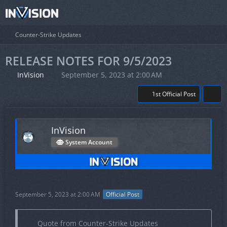
Counter-Strike Updates
RELEASE NOTES FOR 9/5/2023
InVision
September 5, 2023 at 2:00 AM
1st Official Post
InVision
System Account
September 5, 2023 at 2:00 AM
Official Post
Quote from Counter-Strike Updates