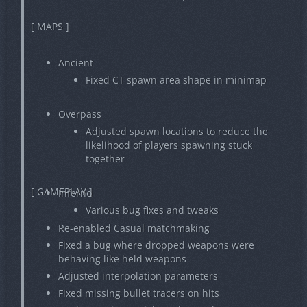
[ MAPS ]
Ancient
Fixed CT spawn area shape in minimap
Overpass
Adjusted spawn locations to reduce the
likelihood of players spawning stuck
together
[ GAMEPLAY ]
Inferno
Various bug fixes and tweaks
Re-enabled Casual matchmaking
Fixed a bug where dropped weapons were
behaving like held weapons
Adjusted interpolation parameters
Fixed missing bullet tracers on hits