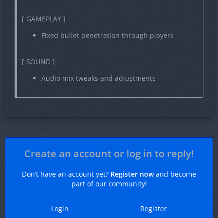
[ GAMEPLAY ]
Fixed bullet penetration through players
[ SOUND ]
Audio mix tweaks and adjustments
Create an account or log in to reply!
Don’t have an account yet?
Register now
and become
part of our community!
Login
Register