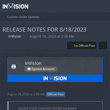
Counter-Strike Updates
RELEASE NOTES FOR 8/18/2023
InVision
August 18, 2023 at 2:00 AM
1st Official Post
InVision
System Account
August 18, 2023 at 2:00 AM
Official Post
Quote from Counter-Strike Updates