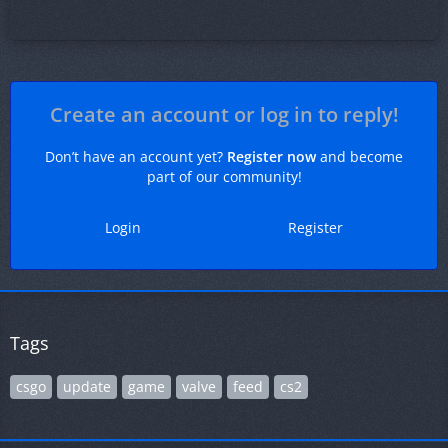
Create an account or log in to reply!
Don’t have an account yet?
Register now
and become
part of our community!
Login
Register
Tags
csgo
update
game
valve
feed
cs2