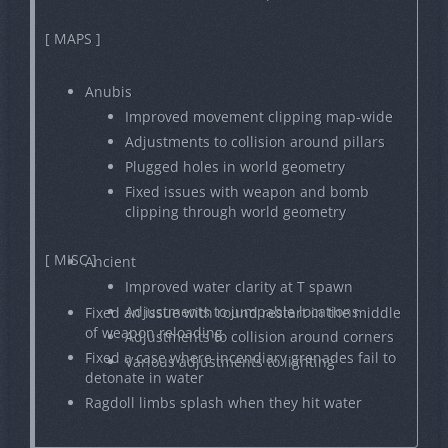
[ MAPS ]
Anubis
Improved movement clipping map-wide
Adjustments to collision around pillars
Plugged holes in world geometry
Fixed issues with weapon and bomb
clipping through world geometry
[ MISC ]
Ancient
Improved water clarity at T spawn
Adjustments to jumpable locations
Fixed an issue with round restart in the middle
of weapon reloading
Adjustments to collision around corners
Fixed a case where incendiary grenades fail to
Various adjustments to lighting
detonate in water
Ragdoll limbs splash when they hit water