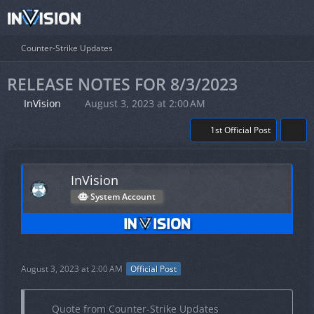
Counter-Strike Updates
RELEASE NOTES FOR 8/3/2023
InVision
August 3, 2023 at 2:00 AM
1st Official Post
InVision
System Account
August 3, 2023 at 2:00 AM
Official Post
Quote from Counter-Strike Updates