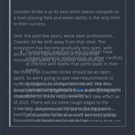
Counter-Strike is at its best when teams compete on
a level playing field and when ability is the only limit
to their success.
Over the past few years, we’ve seen professional
Counter-Strike drift away from that ideal. The
ecosystem has become gradually less open, with
Tournament organizers will no longer have
access to the highest levels of competition
unique business relationships or other conflicts
increasingly gated by business relationships.
of interest with teams that participate in their
events.
We think that Counter-Strike should be an open
sport. So we’re going to add new requirements to
Invitations to all tournaments will use our
running large-scale competitive events. The finer
ranking system (detailed
here
), or otherwise be
details are still in progress, but here are the broad
Since tournament organizers have existing long term
determined by open qualifiers.
strokes:
commitments, these requirements will take effect as
of 2025. There will be some rough edges to the
transition, but we’re committed to the long-term
Any compensation for participating teams—
health of Counter-Strike as a sport and are looking
prize pool or otherwise—will be made public
forward to its bright and open future.
and will be driven by objective criteria that can
be inspected by the community.