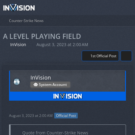
Counter-Strike News
A LEVEL PLAYING FIELD
InVision
August 3, 2023 at 2:00 AM
1st Official Post
InVision
System Account
August 3, 2023 at 2:00 AM
Official Post
Quote from Counter-Strike News