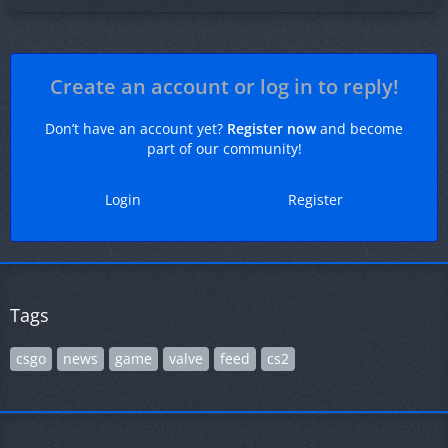
Create an account or log in to reply!
Don’t have an account yet?
Register now
and become
part of our community!
Login
Register
Tags
csgo
news
game
valve
feed
cs2