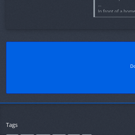
In front of a hom
place tomorrow, M
Team items are a
Good luck to the g
Do
Tags