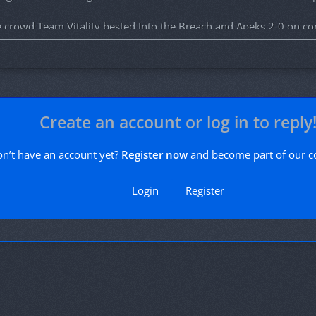
e crowd Team Vitality bested Into the Breach and Apeks 2-0 on co
ay 21st, from Accor Arena in Paris.
vailable
here
with 50% of the proceeds going to teams and organiza
rand finalists!
Create an account or log in to reply
n’t have an account yet?
Register now
and become part of our 
Login
Register