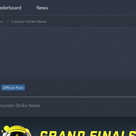
aderboard
News
on
Counter-Strike News
Official Post
ounter-Strike News