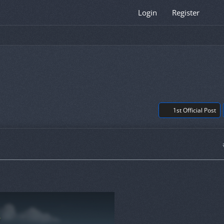
Login
Register
1st Official Post