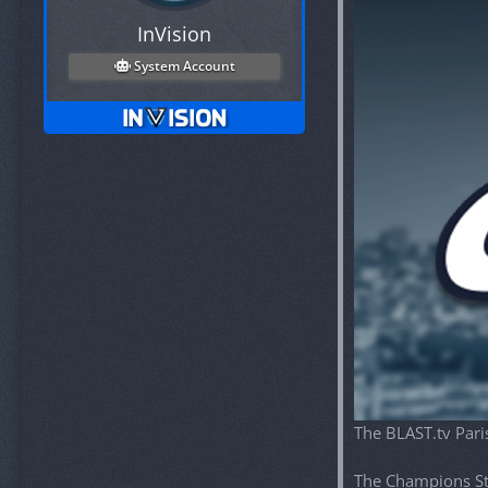
InVision
System Account
The BLAST.tv Pari
The Champions St