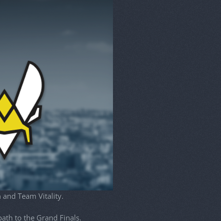
 and Team Vitality.
ath to the Grand Finals.