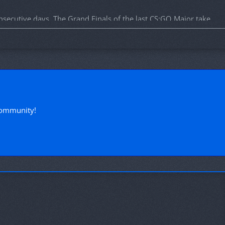
nsecutive days. The Grand Finals of the last CS:GO Major take
tions taking part in the Major.
!
community!