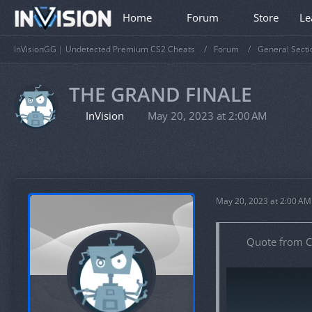
Home
Forum
Store
Le
InVisionGG | Undetected Premium CS2 Cheats
Forum
General Secti
THE GRAND FINALE
InVision
May 20, 2023 at 2:00 AM
May 20, 2023 at 2:00 AM
Quote from C