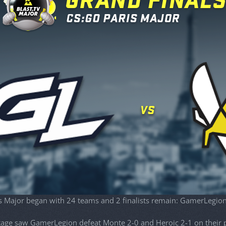
s Major began with 24 teams and 2 finalists remain: GamerLegion
age saw GamerLegion defeat Monte 2-0 and Heroic 2-1 on their p