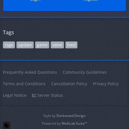
Tags
csgo
update
game
valve
feed
Frequently Asked Questions
Community Guidelines
Terms and Conditions
Cancellation Policy
Privacy Policy
Legal Notice
Server Status
Style by
Darkwood.Design
Powered by
WoltLab Suite™