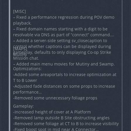
[MISC]
– Fixed a performance regression during POV demo
playback.
– Fixed domain names starting with a digit to be
resolvable via DNS as part of “connect” command.
– Added a server-side setting sv_closecaption to
control whether captions can be displayed during
[MAPS]
gameplay, defaults to only displaying Co-op Strike
Mutiny
Mission chat.
– Added main menu movies for Mutiny and Swamp.
Optimizations:
-Added some areaportals to increase optimization at
T to B Lower
-Adjusted fade distances on some props to increase
performance
-Removed some unnecessary foliage props
Gameplay:
-Increased height of cover at A Platform
-Removed lamp outside B Site obstructing angles
-Removed some foliage at CT to B to increase visibility
-Fixed boost spot in mid near A Connector