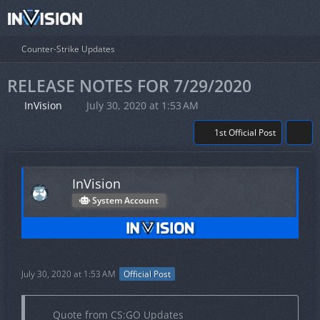
Counter-Strike Updates
RELEASE NOTES FOR 7/29/2020
InVision
July 30, 2020 at 1:53 AM
1st Official Post
InVision
System Account
July 30, 2020 at 1:53 AM
Official Post
Quote from CS:GO Updates