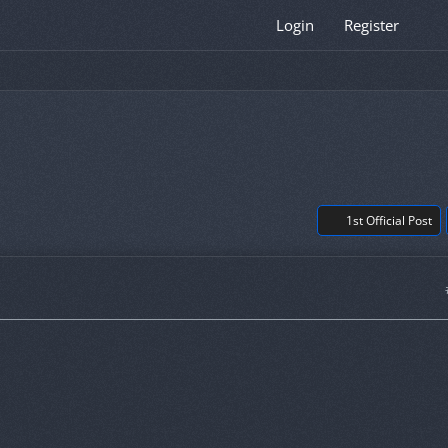
Login
Register
1st Official Post