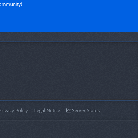
community!
Privacy Policy
Legal Notice
Server Status