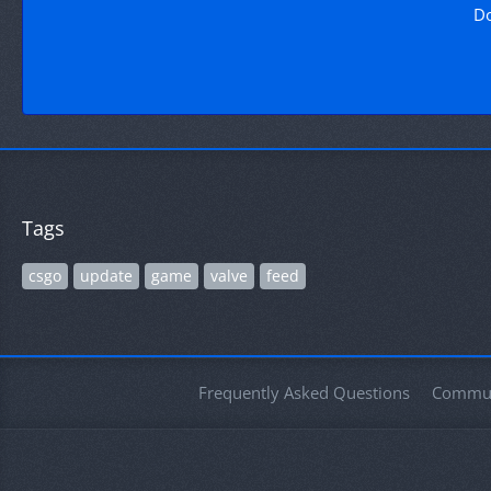
Do
Tags
csgo
update
game
valve
feed
Frequently Asked Questions
Commun