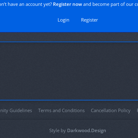
n’t have an account yet?
Register now
and become part of our 
Login
Register
ity Guidelines
Terms and Conditions
Cancellation Policy
Style by
Darkwood.Design