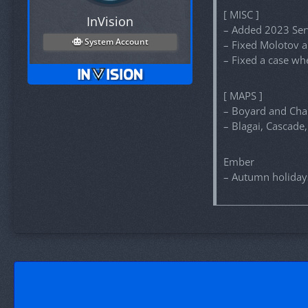
[ MISC ]
InVision
– Added 2023 Serv
System Account
– Fixed Molotov a
– Fixed a case wh
[ MAPS ]
– Boyard and Cha
– Blagai, Cascade
Ember
– Autumn holiday