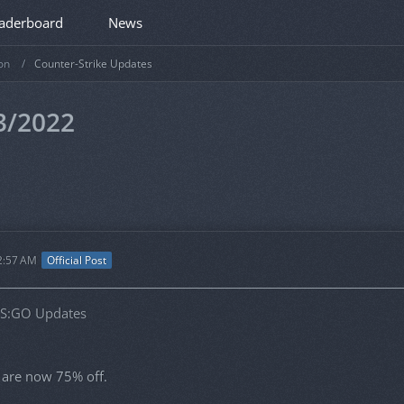
aderboard
News
on
Counter-Strike Updates
3/2022
2:57 AM
Official Post
CS:GO Updates
s are now 75% off.