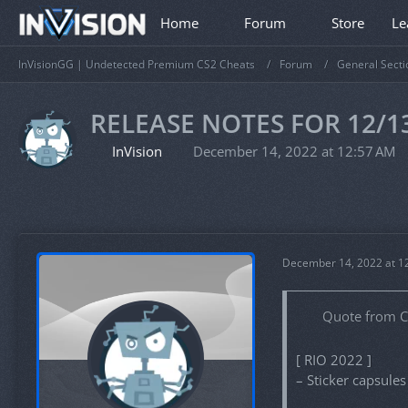
Home
Forum
Store
Le
InVisionGG | Undetected Premium CS2 Cheats
Forum
General Secti
RELEASE NOTES FOR 12/1
InVision
December 14, 2022 at 12:57 AM
December 14, 2022 at 1
Quote from 
[ RIO 2022 ]
– Sticker capsule