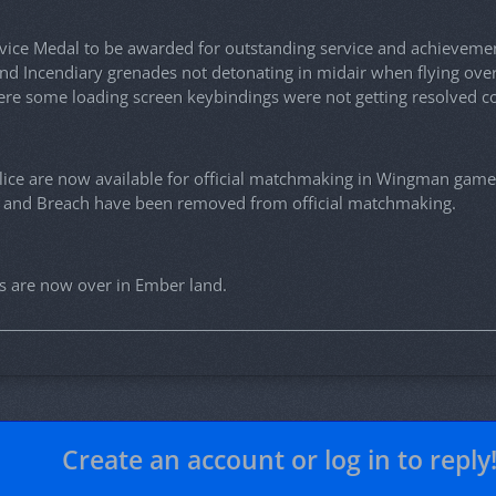
ice Medal to be awarded for outstanding service and achievemen
nd Incendiary grenades not detonating in midair when flying ove
ere some loading screen keybindings were not getting resolved co
lice are now available for official matchmaking in Wingman gam
, and Breach have been removed from official matchmaking.
s are now over in Ember land.
Create an account or log in to reply