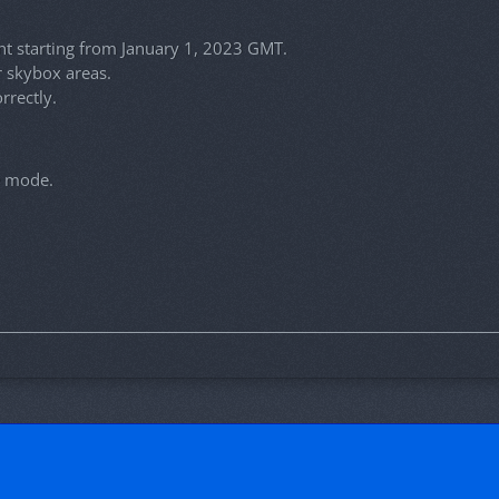
t starting from January 1, 2023 GMT.
r skybox areas.
rrectly.
e mode.
!