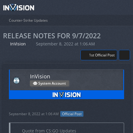
Counter-Strike Updates
RELEASE NOTES FOR 9/7/2022
InVision
September 8, 2022 at 1:06 AM
1st Official Post
InVision
System Account
September 8, 2022 at 1:06 AM
Official Post
Quote from CS:GO Updates