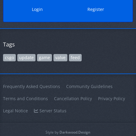
Login
Register
Tags
csgo
update
game
valve
feed
Frequently Asked Questions
Community Guidelines
Terms and Conditions
Cancellation Policy
Privacy Policy
Legal Notice
Server Status
Style by
Darkwood.Design