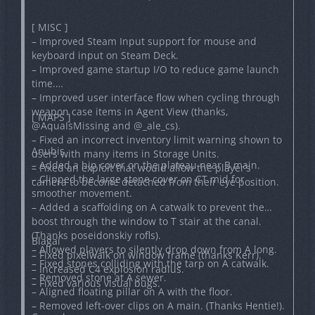
[ MISC ]
– Improved Steam Input support for mouse and
keyboard input on Steam Deck.
– Improved game startup I/O to reduce game launch
time.
– Improved user interface flow when cycling through
weapon case items in Agent View (thanks,
[ MAPS ]
@AquaIsMissing and @_ale_cs).
– Fixed an incorrect inventory limit warning shown to
Anubis
users with many items in Storage Units.
– Added a hip cover on the plateau near B main.
– Fixed an exploit that would allow the player’s
– Clipped the large stone cover on CT mid for
camera to become detached from their eye position.
smoother movement.
– Added a scaffolding on A catwalk to prevent the
boost through the window to T stair at the canal.
(Thanks poseidonskiy rofls).
Blagai
– Allowed players to silently drop down from A long.
– Fixed pixelwalk on window frame (thanks Kerr).
– Fixed stones colliding with the tarp on A catwalk.
– Increased C4 explosion radius.
– Removed stone at A sewer.
– Fixed various visual bugs.
– Aligned floating pillar on A with the floor.
– Removed left-over clips on A main. (Thanks Hentie!).