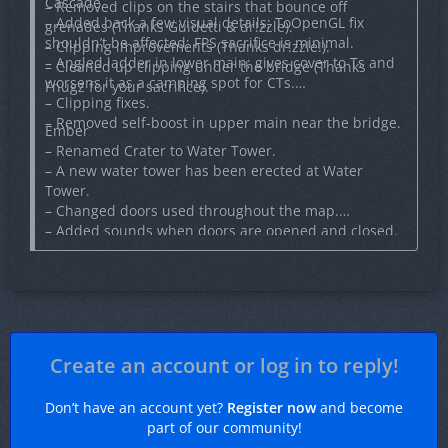
Cascade
– Removed clips on the stairs that bounce off
– Added back a few visual details; ToOpenGL fix
grenades (Thanks Guidetti & dr!zzle).
shouldn’t be affected; FPS sacrifice is minimal.
– Clipping improvements (Thanks dr!zzle!).
– Angled ladder in lower main; gives cover to Ts and
– Cleaned up clipping under the bridge (Thanks
worsens it as a camping spot for CTs.
Fnugz for your sacrifice).
– Clipping fixes.
– Removed self-boost in upper main near the bridge.
Ember
– Renamed Crater to Water Tower.
– A new water tower has been erected at Water
Tower.
– Changed doors used throughout the map.
– Added sounds when doors are opened and closed.
– Gave cannons a new particle effect when firing.
– Fixed situation where cannonball may not damage
players.
– Actually fixed cannons icon this time.
– Fixed weapon crate ammo spawning in floor near
Apartments.
Create an account or log in to reply!
– Fixed lots of minor bugs (thanks Joaokaka1998).
Don’t have an account yet?
Register now
and become
part of our community!