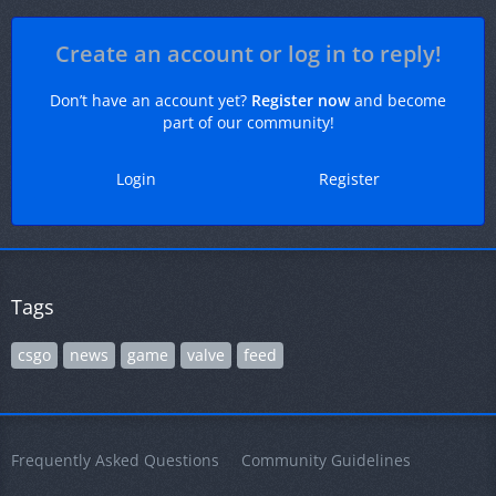
Create an account or log in to reply!
Don’t have an account yet?
Register now
and become
part of our community!
Login
Register
Tags
csgo
news
game
valve
feed
Frequently Asked Questions
Community Guidelines