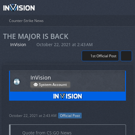
Counter-Strike News
THE MAJOR IS BACK
InVision
October 22, 2021 at 2:43 AM
1st Official Post
InVision
System Account
October 22, 2021 at 2:43 AM
Official Post
Quote from CS:GO News