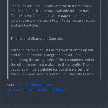
Team Sticker Capsules and–for the first time ever–
Team Patch Packs are now available for purchase.
Team Sticker Capsules feature paper, holo, foil, and
gold stickers, while team Patch Packs feature regular
and gold patches.
Finalist and Champion Capsules
Introducing the Finalists Autograph Sticker Capsule
and the Champions Autograph Sticker Capsule,
containing the autographs of the champions and of
the other teams that make it to the playoffs! These
capsules will be available for purchase after the
Major, so make sure to root for your favorite teams
and give them the fan support they need to make it
to the playoffs!
Source:
https://blog.counter-
strike.net/index.php/2021/10/35800/