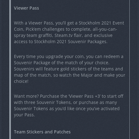
Viewer Pass
With a Viewer Pass, you’ll get a Stockholm 2021 Event
Coin, Pick’em challenges to complete, all-you-can-
spray team graffiti, Steam.tv flair, and exclusive
access to Stockholm 2021 Souvenir Packages.
Every time you upgrade your coin, you can redeem a
Souvenir Package of the match of your choice.
Souvenirs will feature gold stickers of the teams and
map of the match, so watch the Major and make your
choice!
Want more? Purchase the ‘Viewer Pass +3’ to start off
with three Souvenir Tokens, or purchase as many
Souvenir Tokens as you’d like once you’ve activated
your Pass.
Team Stickers and Patches