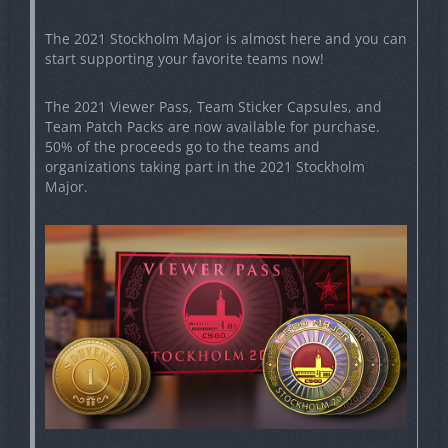
The 2021 Stockholm Major is almost here and you can
start supporting your favorite teams now!
The 2021 Viewer Pass, Team Sticker Capsules, and
Team Patch Packs are now available for purchase.
50% of the proceeds go to the teams and
organizations taking part in the 2021 Stockholm
Major.