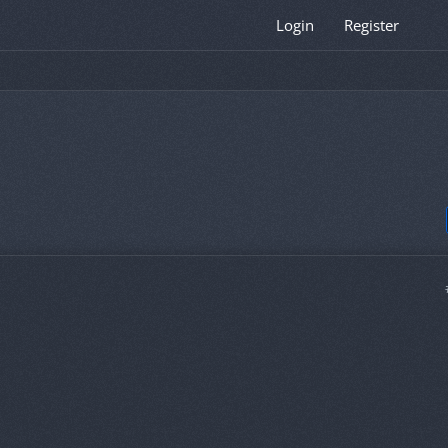
Login
Register