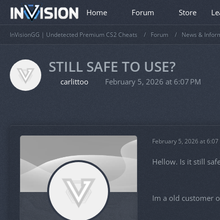
Home
Forum
Store
Le
InVisionGG | Undetected Premium CS2 Cheats
Forum
News & Infor
STILL SAFE TO USE?
carlittoo
February 5, 2026 at 6:07 PM
February 5, 2026 at 6:07
Hellow. Is it still s
Im a old customer o