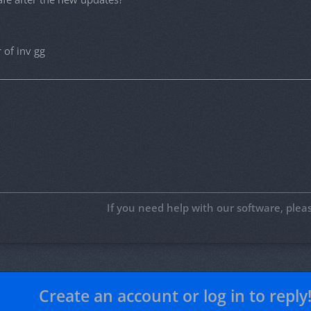
 of inv gg
If you need help with our software, ple
Create an account or log in to reply