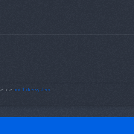
ase use
our Ticketsystem
.
!