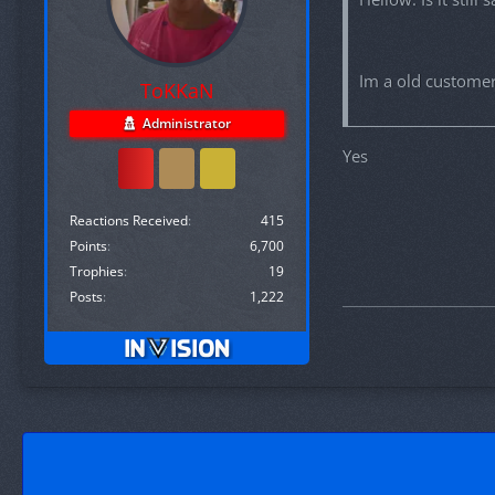
Im a old customer
ToKKaN
Administrator
Yes
Reactions Received
415
Points
6,700
Trophies
19
Posts
1,222