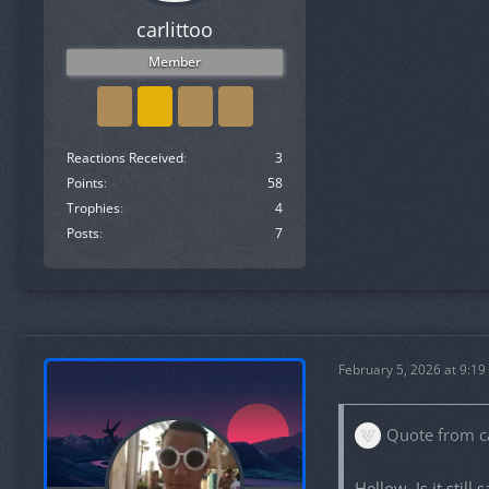
carlittoo
Member
Reactions Received
3
Points
58
Trophies
4
Posts
7
February 5, 2026 at 9:19
Quote from ca
Hellow. Is it still