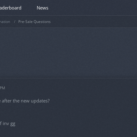
aderboard
News
mation
Pre-Sale Questions
 PM
afe after the new updates?
f inv gg