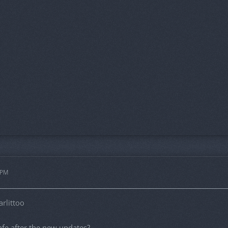
 PM
rlittoo
 safe after the new updates?