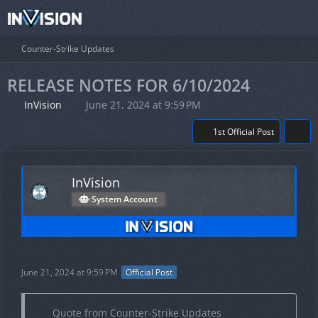
Counter-Strike Updates
RELEASE NOTES FOR 6/10/2024
InVision
June 21, 2024 at 9:59 PM
1st Official Post
InVision
System Account
June 21, 2024 at 9:59 PM
Official Post
Quote from Counter-Strike Updates