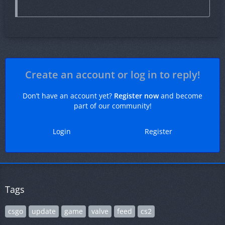
Create an account or log in to reply!
Don’t have an account yet?
Register now
and become
part of our community!
Login
Register
Tags
csgo
update
game
valve
feed
cs2