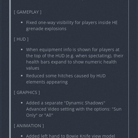
[ GAMEPLAY ]
Fixed one-way visibility for players inside HE
grenade explosions
[ HUD ]
When equipment info is shown for players at
the top of the HUD (e.g. when spectating), their
health bars expand to show numeric health
values
Reduced some hitches caused by HUD
elements appearing
[ GRAPHICS ]
Added a separate "Dynamic Shadows"
Advanced Video setting with the options: "Sun
Only" or "All"
[ ANIMATION ]
Added left hand to Bowie Knife view model