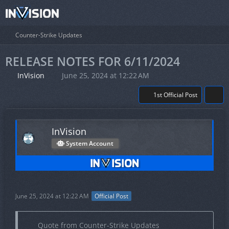
Counter-Strike Updates
RELEASE NOTES FOR 6/11/2024
InVision
June 25, 2024 at 12:22 AM
1st Official Post
InVision
System Account
June 25, 2024 at 12:22 AM
Official Post
Quote from Counter-Strike Updates