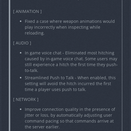
[ ANIMATION ]
Fixed a case where weapon animations would
play incorrectly when inspecting while
reloading.
[ AUDIO ]
In game voice chat - Eliminated most hitching
caused by in-game voice chat. Some users may
still experience a hitch the first time they push-
to-talk.
Streamlined Push to Talk - When enabled, this
setting will avoid the hitch incurred the first
time a player uses push to talk.
[ NETWORK ]
Improve connection quality in the presence of
jitter or loss, by automatically adjusting user
command pacing so that commands arrive at
the server earlier.