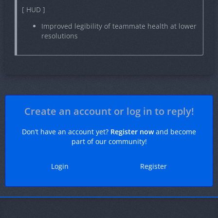
[ HUD ]
Improved legibility of teammate health at lower
resolutions
Create an account or log in to reply!
Don’t have an account yet?
Register now
and become
part of our community!
Login
Register