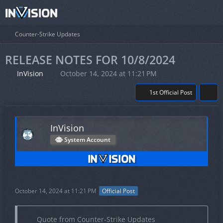
Counter-Strike Updates
RELEASE NOTES FOR 10/8/2024
InVision
October 14, 2024 at 11:21 PM
1st Official Post
InVision
System Account
October 14, 2024 at 11:21 PM
Official Post
Quote from Counter-Strike Updates