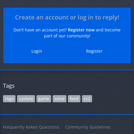
Create an account or log in to reply!
Don’t have an account yet?
Register now
and become
part of our community!
Login
Register
Tags
csgo
update
game
valve
feed
cs2
Frequently Asked Questions
Community Guidelines