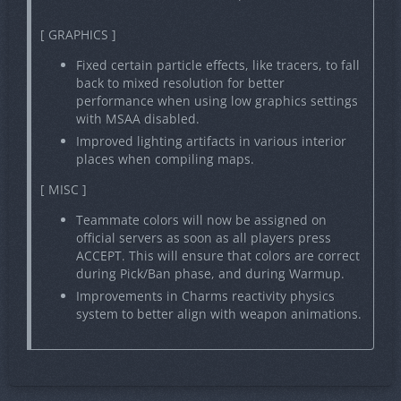
[ GRAPHICS ]
Fixed certain particle effects, like tracers, to fall
back to mixed resolution for better
performance when using low graphics settings
with MSAA disabled.
Improved lighting artifacts in various interior
places when compiling maps.
[ MISC ]
Teammate colors will now be assigned on
official servers as soon as all players press
ACCEPT. This will ensure that colors are correct
during Pick/Ban phase, and during Warmup.
Improvements in Charms reactivity physics
system to better align with weapon animations.