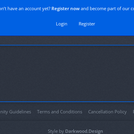
n’t have an account yet?
Register now
and become part of our 
Login
Register
ity Guidelines
Terms and Conditions
Cancellation Policy
Style by
Darkwood.Design