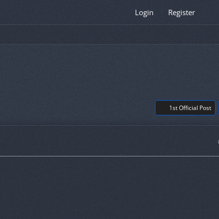
Login
Register
1st Official Post