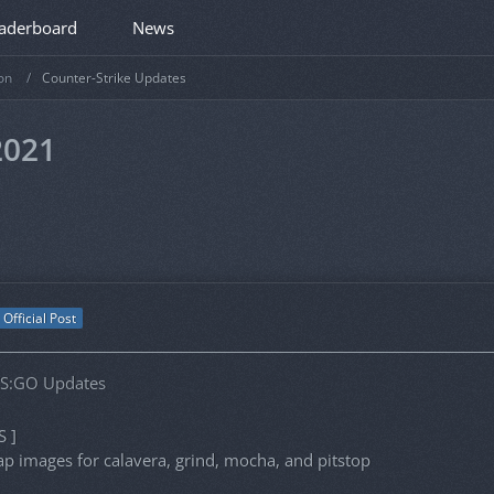
aderboard
News
on
Counter-Strike Updates
2021
Official Post
CS:GO Updates
S ]
 images for calavera, grind, mocha, and pitstop