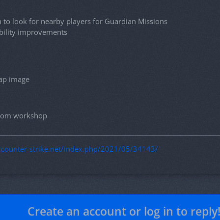
to look for nearby players for Guardian Missions
ability improvements
ap image
 from workshop
g.counter-strike.net/index.php/2021/05/34143/
Create an account or log in to reply