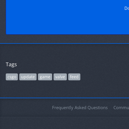
Do
Tags
csgo
update
game
valve
feed
Frequently Asked Questions
Commun