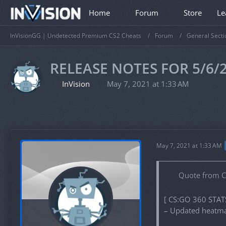
Home
Forum
Store
Le
InVisionGG | Undetected Premium CS2 Cheats
Forum
General Secti
RELEASE NOTES FOR 5/6/
InVision
May 7, 2021 at 1:33 AM
May 7, 2021 at 1:33 AM
Quote from 
[ CS:GO 360 STAT
– Updated heatmap