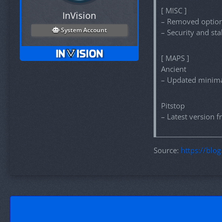
[ MISC ]
InVision
– Removed option 
System Account
– Security and st
[ MAPS ]
Ancient
– Updated minim
Pitstop
– Latest version
Source:
https://blo