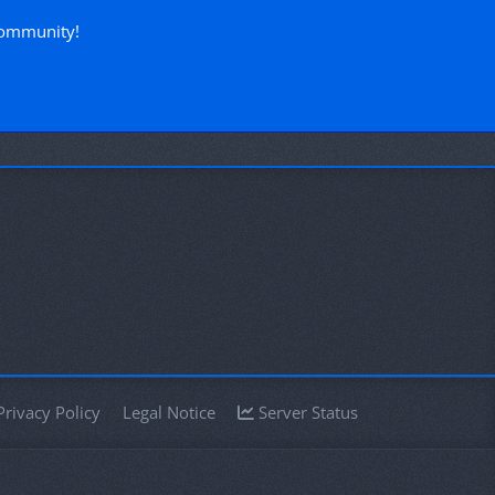
community!
Privacy Policy
Legal Notice
Server Status