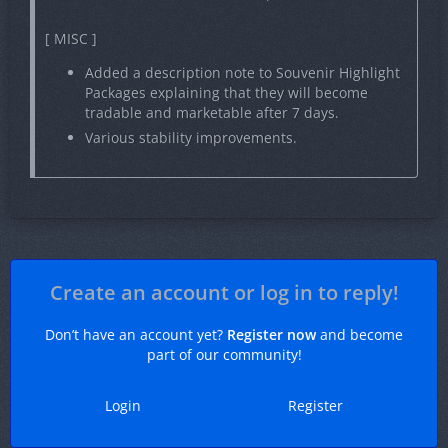
[ MISC ]
Added a description note to Souvenir Highlight
Packages explaining that they will become
tradable and marketable after 7 days.
Various stability improvements.
Create an account or log in to reply!
Don’t have an account yet?
Register now
and become
part of our community!
Login
Register