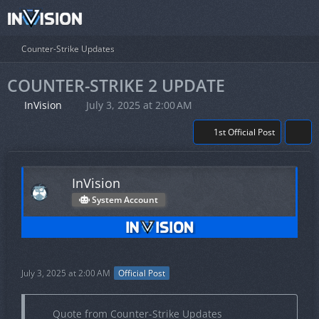
Counter-Strike Updates
COUNTER-STRIKE 2 UPDATE
InVision
July 3, 2025 at 2:00 AM
1st Official Post
InVision
System Account
July 3, 2025 at 2:00 AM
Official Post
Quote from Counter-Strike Updates