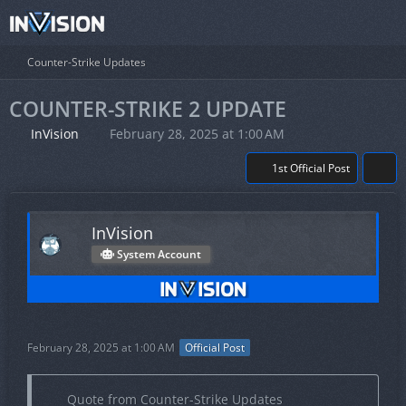
Counter-Strike Updates
COUNTER-STRIKE 2 UPDATE
InVision
February 28, 2025 at 1:00 AM
1st Official Post
InVision
System Account
February 28, 2025 at 1:00 AM
Official Post
Quote from Counter-Strike Updates