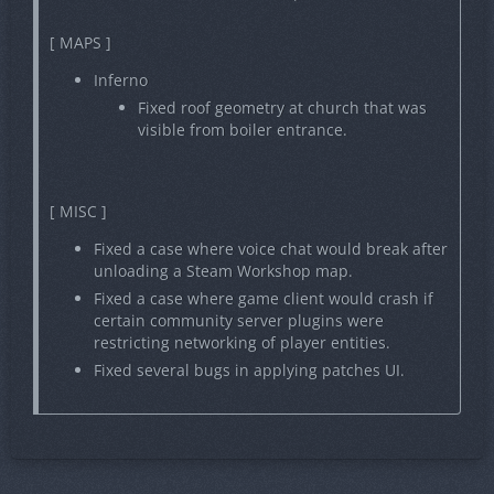
[ MAPS ]
Inferno
Fixed roof geometry at church that was
visible from boiler entrance.
[ MISC ]
Fixed a case where voice chat would break after
unloading a Steam Workshop map.
Fixed a case where game client would crash if
certain community server plugins were
restricting networking of player entities.
Fixed several bugs in applying patches UI.