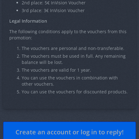
2nd place: 5€ InVision Voucher
3rd place: 3€ InVision Voucher
Legal Information
The following conditions apply to the vouchers from this
promotion:
The vouchers are personal and non-transferable.
The vouchers must be used in full. Any remaining
balance will be lost.
The vouchers are valid for 1 year.
You can use the vouchers in combination with
other vouchers.
You can use the vouchers for discounted products.
Create an account or log in to reply!