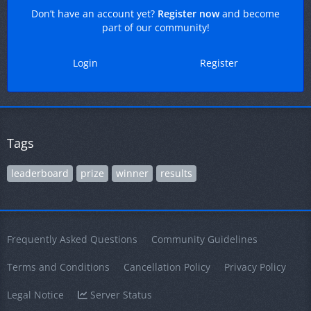
Don’t have an account yet?
Register now
and become
part of our community!
Login
Register
Tags
leaderboard
prize
winner
results
Frequently Asked Questions
Community Guidelines
Terms and Conditions
Cancellation Policy
Privacy Policy
Legal Notice
Server Status