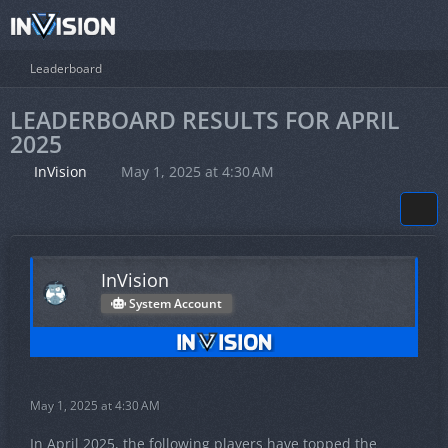
Leaderboard
LEADERBOARD RESULTS FOR APRIL
2025
InVision
May 1, 2025 at 4:30 AM
InVision
System Account
May 1, 2025 at 4:30 AM
In April 2025, the following players have topped the