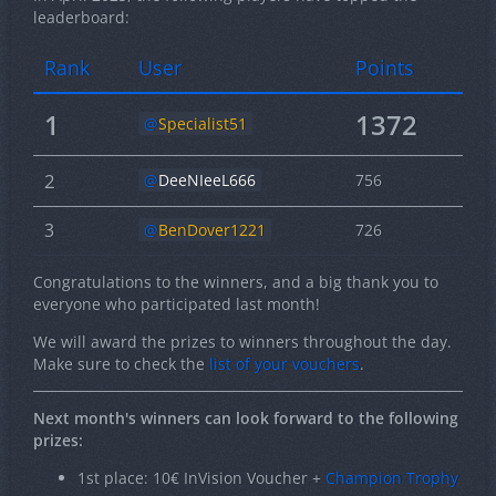
leaderboard:
Rank
User
Points
1
1372
Specialist51
2
DeeNIeeL666
756
3
BenDover1221
726
Congratulations to the winners, and a big thank you to
everyone who participated last month!
We will award the prizes to winners throughout the day.
Make sure to check the
list of your vouchers
.
Next month's winners can look forward to the following
prizes:
1st place: 10€ InVision Voucher +
Champion Trophy