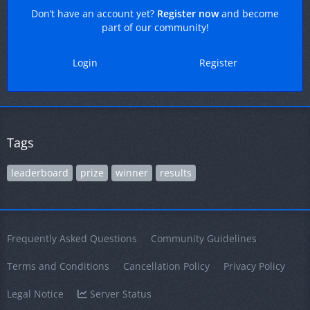
Don’t have an account yet?
Register now
and become
part of our community!
Login
Register
Tags
leaderboard
prize
winner
results
Frequently Asked Questions
Community Guidelines
Terms and Conditions
Cancellation Policy
Privacy Policy
Legal Notice
Server Status