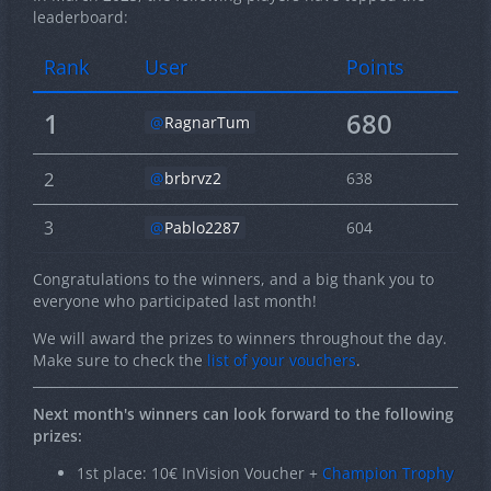
leaderboard:
Rank
User
Points
1
680
RagnarTum
2
brbrvz2
638
3
Pablo2287
604
Congratulations to the winners, and a big thank you to
everyone who participated last month!
We will award the prizes to winners throughout the day.
Make sure to check the
list of your vouchers
.
Next month's winners can look forward to the following
prizes:
1st place: 10€ InVision Voucher +
Champion Trophy