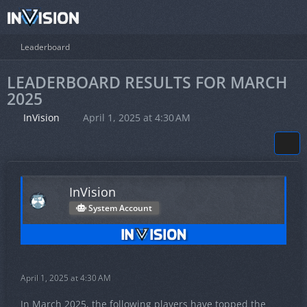
Leaderboard
LEADERBOARD RESULTS FOR MARCH
2025
InVision
April 1, 2025 at 4:30 AM
InVision
System Account
April 1, 2025 at 4:30 AM
In March 2025, the following players have topped the