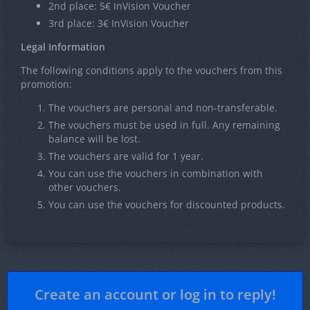
2nd place: 5€ InVision Voucher
3rd place: 3€ InVision Voucher
Legal Information
The following conditions apply to the vouchers from this
promotion:
The vouchers are personal and non-transferable.
The vouchers must be used in full. Any remaining
balance will be lost.
The vouchers are valid for 1 year.
You can use the vouchers in combination with
other vouchers.
You can use the vouchers for discounted products.
Create an account or log in to reply!