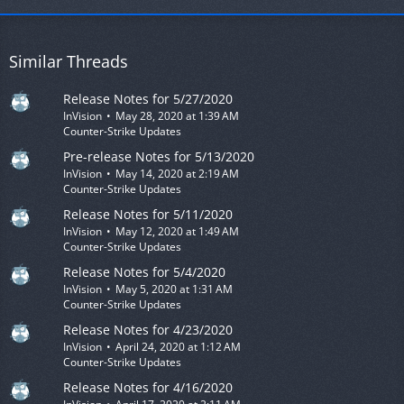
Similar Threads
Release Notes for 5/27/2020
InVision
May 28, 2020 at 1:39 AM
Counter-Strike Updates
Pre-release Notes for 5/13/2020
InVision
May 14, 2020 at 2:19 AM
Counter-Strike Updates
Release Notes for 5/11/2020
InVision
May 12, 2020 at 1:49 AM
Counter-Strike Updates
Release Notes for 5/4/2020
InVision
May 5, 2020 at 1:31 AM
Counter-Strike Updates
Release Notes for 4/23/2020
InVision
April 24, 2020 at 1:12 AM
Counter-Strike Updates
Release Notes for 4/16/2020