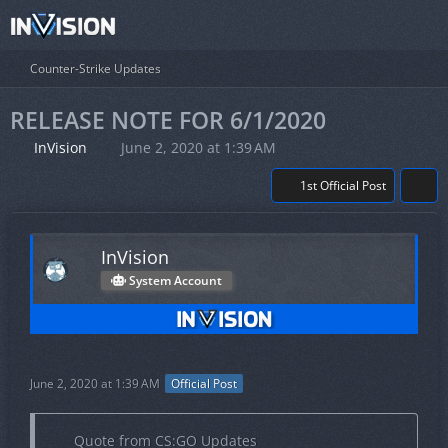
Counter-Strike Updates
RELEASE NOTE FOR 6/1/2020
InVision
June 2, 2020 at 1:39 AM
1st Official Post
InVision
System Account
June 2, 2020 at 1:39 AM
Official Post
Quote from CS:GO Updates