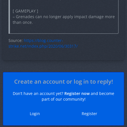
[ GAMEPLAY ]
– Grenades can no longer apply impact damage more
than once.
Source:
https://blog.counter-
strike.net/index.php/2020/06/30317/
Create an account or log in to reply!
Don’t have an account yet?
Register now
and become
part of our community!
Login
Register