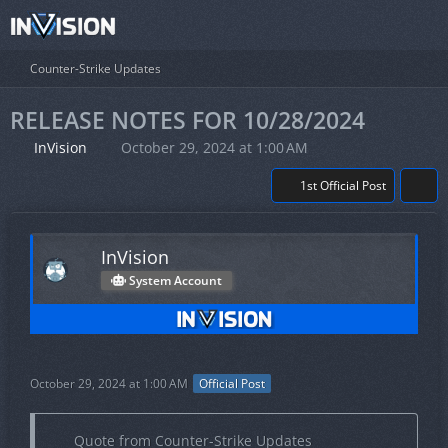
Counter-Strike Updates
RELEASE NOTES FOR 10/28/2024
InVision
October 29, 2024 at 1:00 AM
1st Official Post
InVision
System Account
October 29, 2024 at 1:00 AM
Official Post
Quote from Counter-Strike Updates