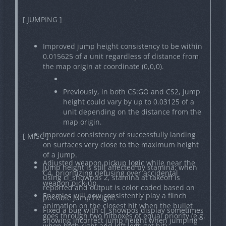
[ JUMPING ]
Improved jump height consistency to be within
0.015625 of a unit regardless of distance from
the map origin at coordinate (0,0,0).
Previously, in both CS:GO and CS2, jump
height could vary by up to 0.03125 of a
unit depending on the distance from the
map origin.
Improved consistency of successfully landing
[ MISC ]
on surfaces very close to the maximum height
of a jump.
Adjusted weapon pickup logic while near the
Jump height is still affected by stamina; when
C4, prioritizing defusing over accidental
using cl_showpos 2, stamina at takeoff is
weapon pick-up.
reported and output is color coded based on
Enemies will now consistently play a flinch
possible jump height.
animation on the closest hit when the bullet
Fixed a bug with cl_showpos display sometimes
goes through two hitboxes of equal priority (e.g.
showing incorrect jump height when jumping
when both right and left legs get hit).