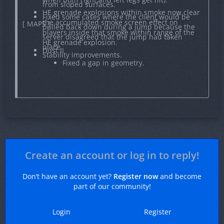
from sloped surfaces.
HE grenade explosions within smoke now clear
Fixed some cases where the client would be
the accumulated smoke screen effect on
[ MAPS ]
pulled back down during a jump because the
players inside that smoke within range of the
server disagreed that the jump had taken
HE grenade explosion.
place.
Dust II
Stability improvements.
Fixed a gap in geometry.
Create an account or log in to reply!
Don’t have an account yet?
Register now
and become
part of our community!
Login
Register