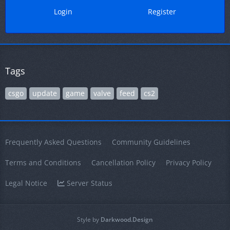
Login
Register
Tags
csgo
update
game
valve
feed
cs2
Frequently Asked Questions
Community Guidelines
Terms and Conditions
Cancellation Policy
Privacy Policy
Legal Notice
Server Status
Style by
Darkwood.Design