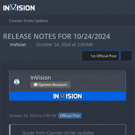
Counter-Strike Updates
RELEASE NOTES FOR 10/24/2024
InVision
October 24, 2024 at 2:00 AM
1st Official Post
InVision
System Account
October 24, 2024 at 2:00 AM
Official Post
Quote from Counter-Strike Updates