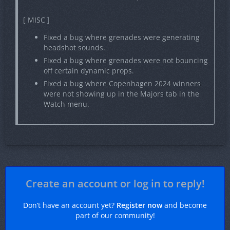
[ MISC ]
Fixed a bug where grenades were generating
headshot sounds.
Fixed a bug where grenades were not bouncing
off certain dynamic props.
Fixed a bug where Copenhagen 2024 winners
were not showing up in the Majors tab in the
Watch menu.
Create an account or log in to reply!
Don’t have an account yet?
Register now
and become
part of our community!