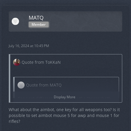
MATQ
Member
July 16, 2024 at 10:45 PM
Quote from ToKKaN
Quote from MATQ
Display More
Can I set different keybinds for the "triggerbot"
based on the weapon being used? For example,
What about the aimbot, one key for all weapons too? Is it
can I set Mouse 1 for the AWP and Mouse 5 for
possible to set aimbot mouse 5 for awp and mouse 1 for
rifles?
rifles?