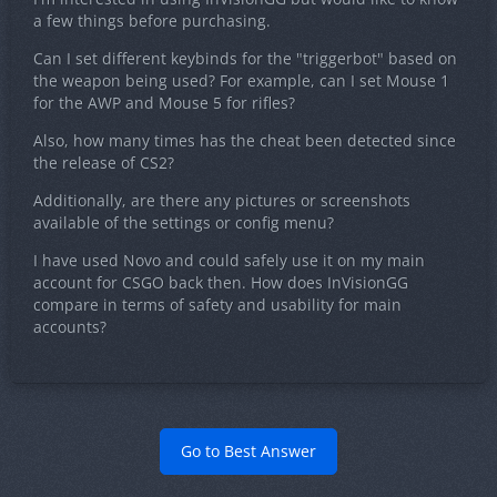
a few things before purchasing.
Can I set different keybinds for the "triggerbot" based on
the weapon being used? For example, can I set Mouse 1
for the AWP and Mouse 5 for rifles?
Also, how many times has the cheat been detected since
the release of CS2?
Additionally, are there any pictures or screenshots
available of the settings or config menu?
I have used Novo and could safely use it on my main
account for CSGO back then. How does InVisionGG
compare in terms of safety and usability for main
accounts?
Go to Best Answer