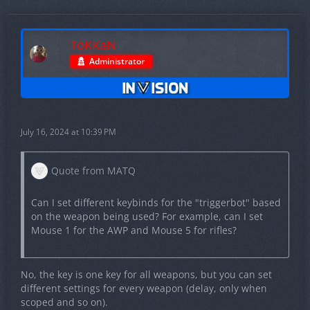
ToKKaN
Administrator
July 16, 2024 at 10:39 PM
Quote from MATQ
Can I set different keybinds for the "triggerbot" based
on the weapon being used? For example, can I set
Mouse 1 for the AWP and Mouse 5 for rifles?
No, the key is one key for all weapons, but you can set
different settings for every weapon (delay, only when
scoped and so on).