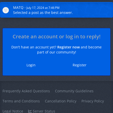
MATQ
July 17, 2024 at 7:46 PM
Selected a
post
as the best answer.
Create an account or log in to reply!
Don’t have an account yet?
Register now
and become
part of our community!
Login
Register
Frequently Asked Questions
Community Guidelines
Terms and Conditions
Cancellation Policy
Privacy Policy
Legal Notice
Server Status