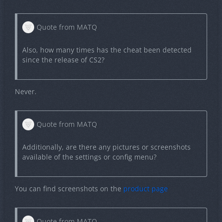
Quote from MATQ
Also, how many times has the cheat been detected
since the release of CS2?
Never.
Quote from MATQ
Additionally, are there any pictures or screenshots
available of the settings or config menu?
You can find screenshots on the
product page
Quote from MATQ