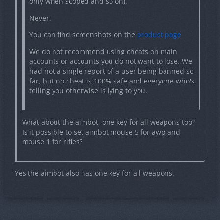
only when scoped and so on).
menu?
Never.
You can find screenshots on the
product page
You can find screenshots on the
product page
We do not recommend using cheats on main
accounts or accounts you do not want to lose. We
had not a single report of a user being banned so
far, but no cheat is 100% safe and everyone who's
Quote from MATQ
telling you otherwise is lying to you.
I have used Novo and could safely use it on my
main account for CSGO back then. How does
What about the aimbot, one key for all weapons too?
InVisionGG compare in terms of safety and
Is it possible to set aimbot mouse 5 for awp and
usability for main accounts?
mouse 1 for rifles?
We do not recommend using cheats on main
Yes the aimbot also has one key for all weapons.
accounts or accounts you do not want to lose. We had
not a single report of a user being banned so far, but
no cheat is 100% safe and everyone who's telling you
otherwise is lying to you.