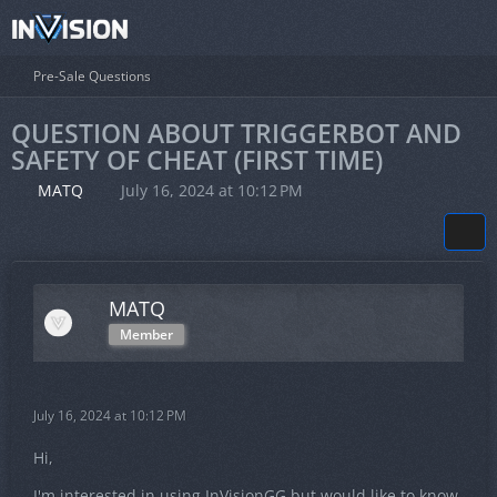
Pre-Sale Questions
QUESTION ABOUT TRIGGERBOT AND
SAFETY OF CHEAT (FIRST TIME)
MATQ
July 16, 2024 at 10:12 PM
MATQ
Member
July 16, 2024 at 10:12 PM
Hi,
I'm interested in using InVisionGG but would like to know