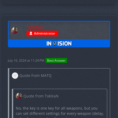
No, the key is one key for all weapons, but you can
set different settings for every weapon (delay, only
when scoped and so on).
ToKKaN
Administrator
Quote from MATQ
Also, how many times has the cheat been
detected since the release of CS2?
July 16, 2024 at 11:24 PM
Best Answer
Quote from MATQ
Never.
Quote from ToKKaN
Quote from MATQ
No, the key is one key for all weapons, but you
Additionally, are there any pictures or
can set different settings for every weapon (delay,
screenshots available of the settings or config