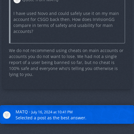
I have used Novo and could safely use it on my main
account for CSGO back then. How does InVisionGG
compare in terms of safety and usability for main
accounts?
We do not recommend using cheats on main accounts or
accounts you do not want to lose. We had not a single
report of a user being banned so far, but no cheat is
100% safe and everyone who's telling you otherwise is
lying to you.
MATQ
July 16, 2024 at 10:41 PM
Selected a
post
as the best answer.