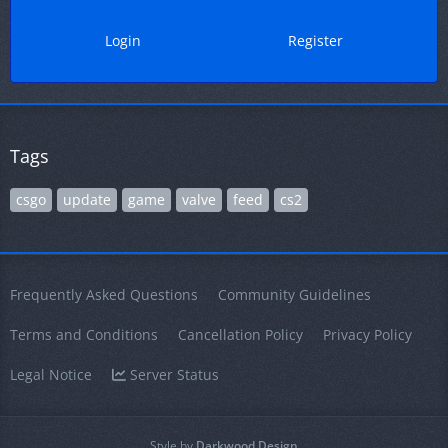
Login
Register
Tags
csgo
update
game
valve
feed
cs2
Frequently Asked Questions
Community Guidelines
Terms and Conditions
Cancellation Policy
Privacy Policy
Legal Notice
Server Status
Style by
Darkwood.Design