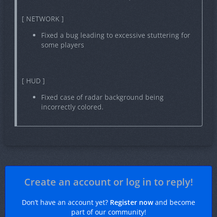
[ NETWORK ]
Fixed a bug leading to excessive stuttering for
some players
[ HUD ]
Fixed case of radar background being
incorrectly colored.
Create an account or log in to reply!
Don’t have an account yet?
Register now
and become
part of our community!