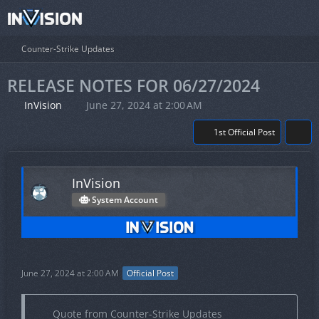
Counter-Strike Updates
RELEASE NOTES FOR 06/27/2024
InVision
June 27, 2024 at 2:00 AM
1st Official Post
InVision
System Account
June 27, 2024 at 2:00 AM
Official Post
Quote from Counter-Strike Updates