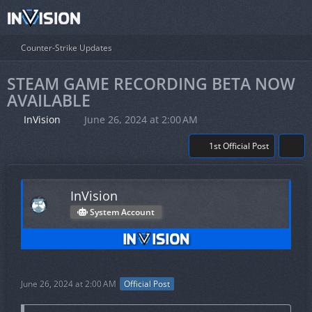
Counter-Strike Updates
STEAM GAME RECORDING BETA NOW
AVAILABLE
InVision
June 26, 2024 at 2:00 AM
1st Official Post
InVision
System Account
June 26, 2024 at 2:00 AM
Official Post