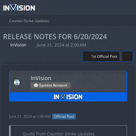
Counter-Strike Updates
RELEASE NOTES FOR 6/20/2024
InVision
June 21, 2024 at 2:00 AM
1st Official Post
InVision
System Account
June 21, 2024 at 2:00 AM
Official Post
Quote from Counter-Strike Updates