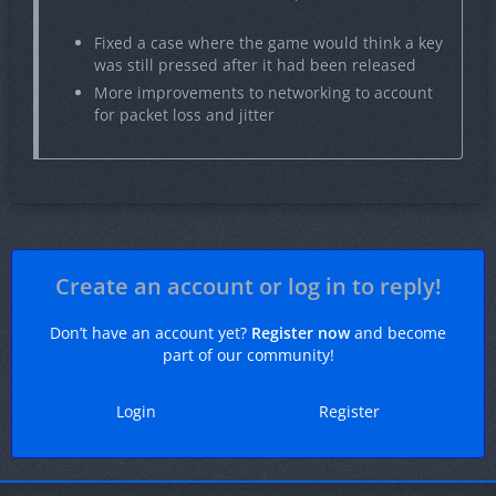
Fixed a case where the game would think a key
was still pressed after it had been released
More improvements to networking to account
for packet loss and jitter
Create an account or log in to reply!
Don’t have an account yet?
Register now
and become
part of our community!
Login
Register