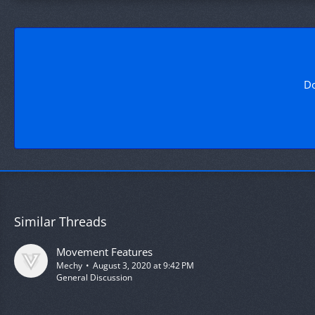
Do
Similar Threads
Movement Features
Mechy
August 3, 2020 at 9:42 PM
General Discussion