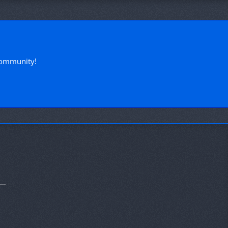
!
community!
Heatwave Sale 2020 - 20% Discount on the Ultimate Package!