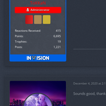
ToKKaN
Administrator
Reactions Received
415
Points
6,695
Trophies
19
Posts
1,221
December 4, 2020 at 2:
Sounds good, thank y