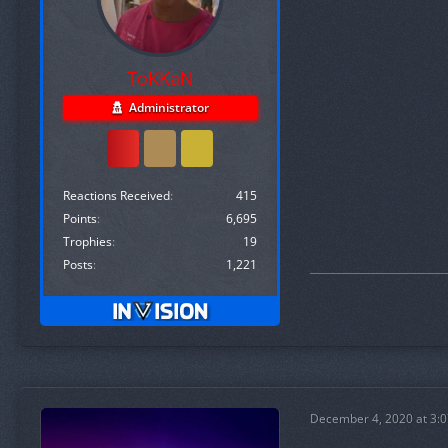
ToKKaN
Administrator
Reactions Received
415
Points
6,695
Trophies
19
Posts
1,221
December 4, 2020 at 3: