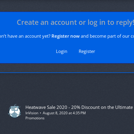
Create an account or log in to reply
n’t have an account yet?
Register now
and become part of our 
Login
Register
InVision
August 8, 2020 at 4:35 PM
Promotions