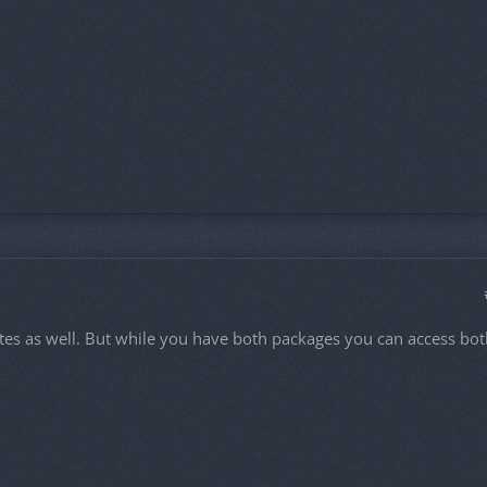
 dates as well. But while you have both packages you can access bo