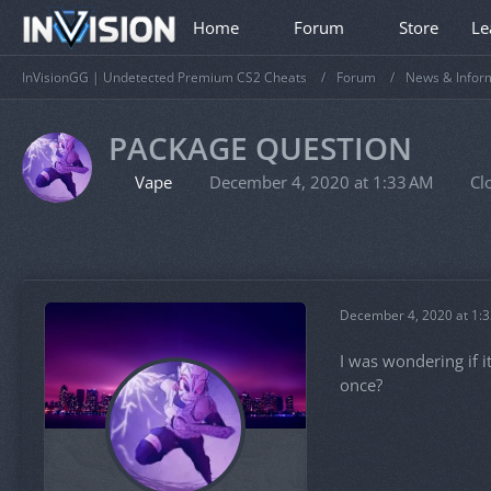
Home
Forum
Store
Le
InVisionGG | Undetected Premium CS2 Cheats
Forum
News & Infor
PACKAGE QUESTION
Vape
December 4, 2020 at 1:33 AM
Cl
December 4, 2020 at 1:
I was wondering if i
once?