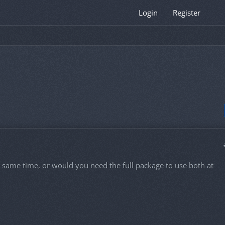
Login
Register
e same time, or would you need the full package to use both at