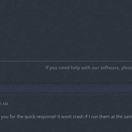
If you need help with our software, ple
11 AM
ou for the quick response! It wont crash if I run them at the same