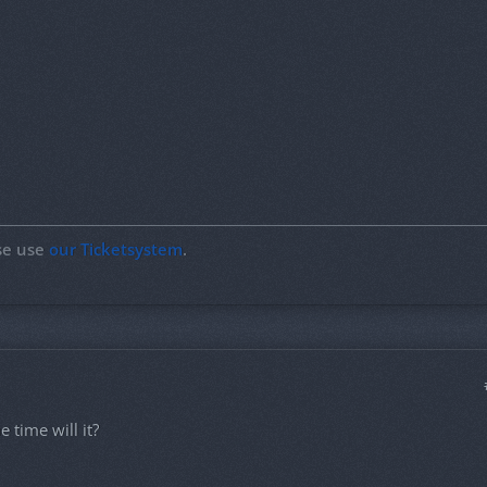
ase use
our Ticketsystem
.
 time will it?