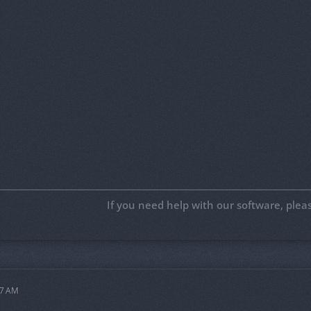
If you need help with our software, ple
07 AM