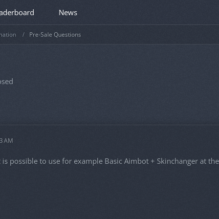
aderboard
News
mation
Pre-Sale Questions
osed
33 AM
t is possible to use for example Basic Aimbot + Skinchanger at th