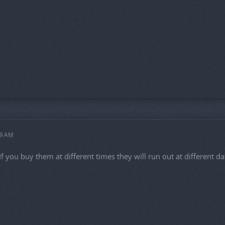
59 AM
. If you buy them at different times they will run out at different