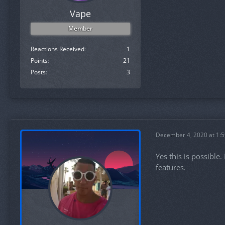
Vape
Member
Reactions Received
1
Points
21
Posts
3
December 4, 2020 at 1:
Yes this is possible
features.