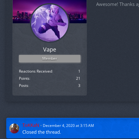
Awesome! Thanks a
Vape
Member
Reactions Received
1
Points
21
Posts
3
ToKKaN
December 4, 2020 at 3:15 AM
Closed the thread.