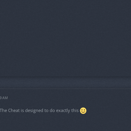
49 AM
. The Cheat is designed to do exactly this