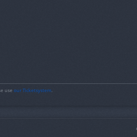
ase use
our Ticketsystem
.