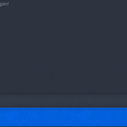
gain!