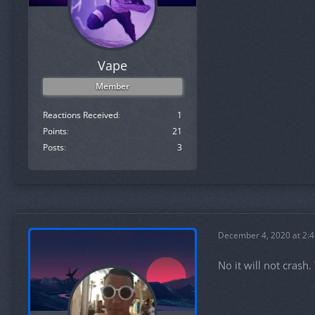
Vape
Member
Reactions Received
1
Points
21
Posts
3
December 4, 2020 at 2:
No it will not crash