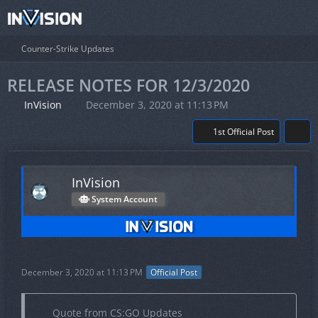
Counter-Strike Updates
RELEASE NOTES FOR 12/3/2020
InVision
December 3, 2020 at 11:13 PM
1st Official Post
InVision
System Account
December 3, 2020 at 11:13 PM
Official Post
Quote from CS:GO Updates