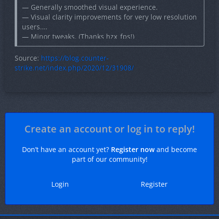
— Generally smoothed visual experience.
— Visual clarity improvements for very low resolution
users.
— Minor tweaks. (Thanks hzx_fps!)
— Mild optimizations at the A Bombsite and Mid.
— Finishing visual touches.
Source:
https://blog.counter-
strike.net/index.php/2020/12/31908/
Create an account or log in to reply!
Don’t have an account yet?
Register now
and become
part of our community!
Login
Register