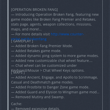
[OPERATION BROKEN FANG]
— Introducing Operation Broken Fang, featuring new
game modes like Broken Fang Premier and Retakes,
stats page, agents, weapon collections, missions,
maps, and more!
— For more details visit
http://www.counter-
strike.net/brokenfang
[ GAMEPLAY ]
— Added Broken Fang Premier Mode.
— Added Retakes game mode.
— Added dynamic ping system to more game modes.
— Added new customizable chat wheel feature.
— Chat wheel can be customized under
Keyboard/Mouse > Chat Wheel Keys options.
[ MAPS ]
— Added Ancient, Engage, and Apollo to Scrimmage,
Casual and Deathmatch game modes.
— Added Frostbite to Danger Zone game mode.
— Added Guard and Elysion to Wingman game mode.
— Removed Mutiny and Swamp.
Cache:
— Removed excessive details.