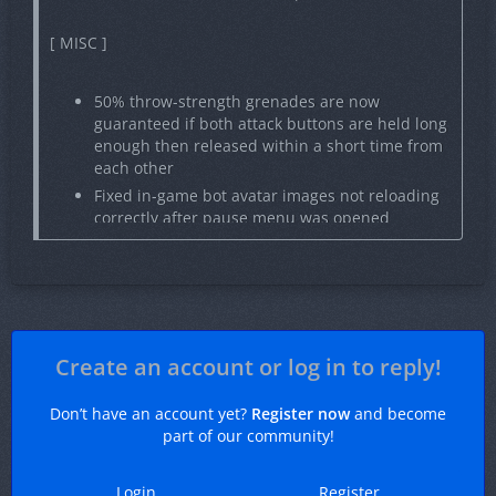
[ MISC ]
50% throw-strength grenades are now
guaranteed if both attack buttons are held long
enough then released within a short time from
each other
Fixed in-game bot avatar images not reloading
correctly after pause menu was opened
Fixed behaviour of previous round button
during demo playback
Fixed inability to clear a button binding in game
settings
Improved performance of telemetry display
Create an account or log in to reply!
HUD element
Normalized volume of NIGHTMODE music kits
Don’t have an account yet?
Register now
and become
Stability improvements
part of our community!
Login
Register