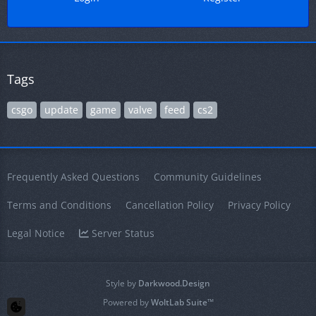
Tags
csgo
update
game
valve
feed
cs2
Frequently Asked Questions
Community Guidelines
Terms and Conditions
Cancellation Policy
Privacy Policy
Legal Notice
Server Status
Style by
Darkwood.Design
Powered by
WoltLab Suite™