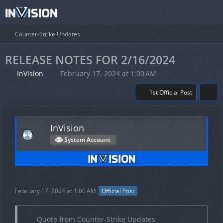
Counter-Strike Updates
RELEASE NOTES FOR 2/16/2024
InVision
February 17, 2024 at 1:00 AM
1st Official Post
InVision
System Account
February 17, 2024 at 1:00 AM
Official Post
Quote from Counter-Strike Updates