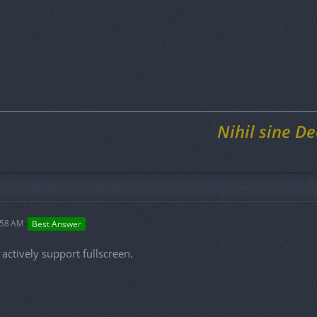
Nihil sine De
:58 AM
Best Answer
actively support fullscreen.