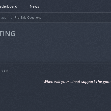
aderboard
News
mation
Pre-Sale Questions
TING
:59 AM
When will your cheat support the gam