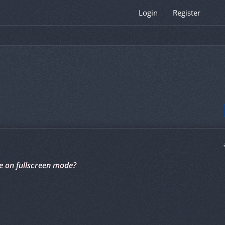
Login
Register
e on fullscreen mode?