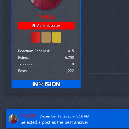
ToKKaN
Administrator
Reactions Received
415
Points
6,700
Trophies
19
Posts
1,222
ToKKaN
December 12, 2023 at 8:58 AM
Selected a
post
as the best answer.