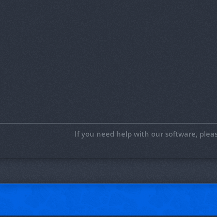
If you need help with our software, ple