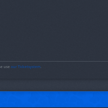
ase use
our Ticketsystem
.