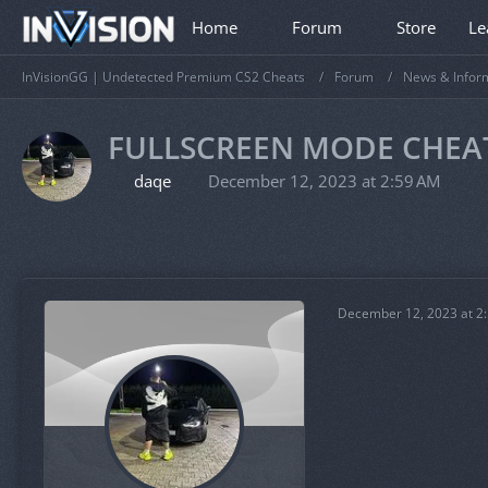
Home
Forum
Store
Le
InVisionGG | Undetected Premium CS2 Cheats
Forum
News & Infor
FULLSCREEN MODE CHEA
daqe
December 12, 2023 at 2:59 AM
December 12, 2023 at 2