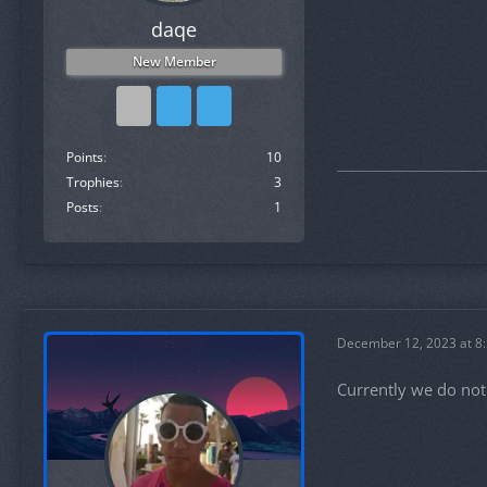
daqe
New Member
Points
10
Trophies
3
Posts
1
December 12, 2023 at 8
Currently we do not 