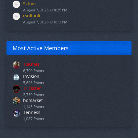
Sztom
August 7, 2026 at 8:25 PM
rsultanli
August 7, 2026 at 6:13 PM
Most Active Members
ToKKaN
6,700 Points
InVision
5,696 Points
Trickster
2,750 Points
bomarket
1,145 Points
Tenness
1,087 Points