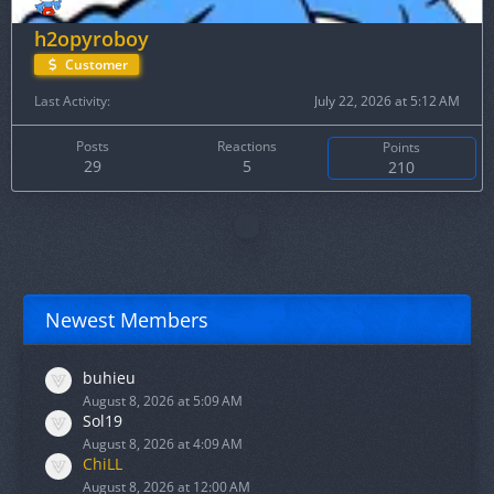
h2opyroboy
Customer
Last Activity
July 22, 2026 at 5:12 AM
Posts
Reactions
Points
29
5
210
Newest Members
buhieu
August 8, 2026 at 5:09 AM
Sol19
August 8, 2026 at 4:09 AM
ChiLL
August 8, 2026 at 12:00 AM