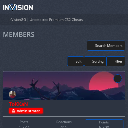
InVisionGG | Undetected Premium CS2 Cheats
MEMBERS
Search Members
Edit
Sorting
Filter
ToKKaN
Administrator
Posts
Reactions
Points
1,222
415
6,700