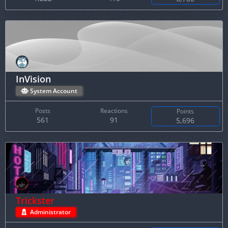
InVision
System Account
Posts
Reactions
Points
561
91
5,696
Trickster
Administrator