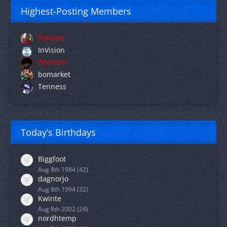
Highest-Posting Members
ToKKaN
InVision
Trickster
bomarket
Tenness
Today’s Birthdays
Biggfoot
Aug 8th 1984 (42)
dagnorjo
Aug 8th 1994 (32)
Kwinte
Aug 8th 2002 (24)
nordhtemp