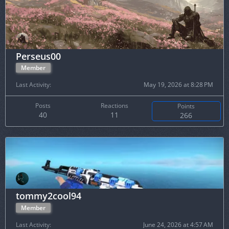
Perseus00
Member
Last Activity
May 19, 2026 at 8:28 PM
Posts
Reactions
Points
40
11
266
tommy2cool94
Member
Last Activity
June 24, 2026 at 4:57 AM