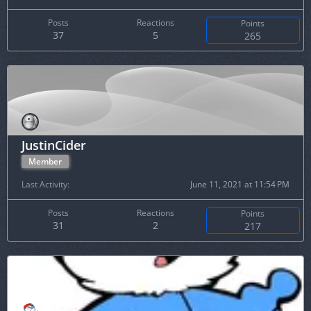
Posts
Reactions
Points
37
5
265
JustinCider
Member
Last Activity
June 11, 2021 at 11:54 PM
Posts
Reactions
Points
31
2
217