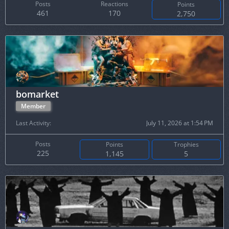
Posts
Reactions
Points
461
170
2,750
bomarket
Member
Last Activity
July 11, 2026 at 1:54 PM
Posts
Points
Trophies
225
1,145
5