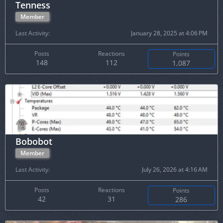
Tenness
Member
Last Activity
January 28, 2025 at 4:06 PM
Posts
Reactions
Points
148
112
1,087
Bobobot
Member
Last Activity
July 26, 2026 at 4:16 AM
Posts
Reactions
Points
42
31
286